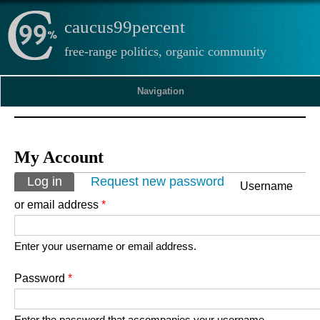
caucus99percent
free-range politics, organic community
Navigation
My Account
Primary tabs
Log in
(active tab)
Request new password
Username
or email address
*
Enter your username or email address.
Password
*
Enter the password that accompanies your username.