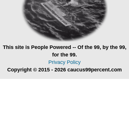
This site is
People Powered
-- Of the 99, by the 99,
for the 99.
Privacy Policy
Copyright © 2015 - 2026 caucus99percent.com