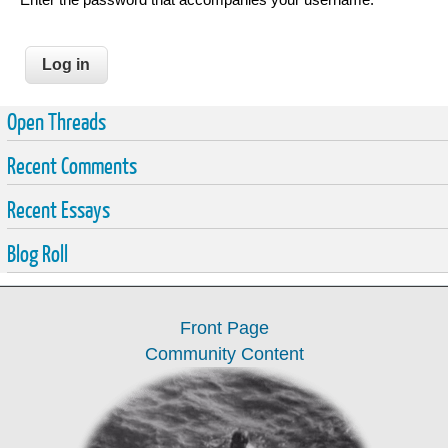
Open Threads
Recent Comments
Recent Essays
Blog Roll
Front Page
Community Content