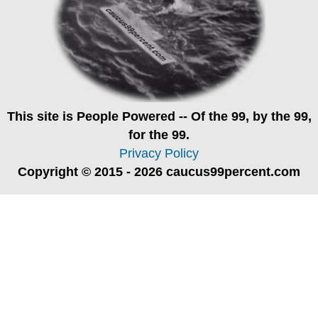
This site is
People Powered
-- Of the 99, by the 99,
for the 99.
Privacy Policy
Copyright © 2015 - 2026 caucus99percent.com