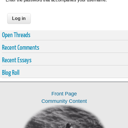
Open Threads
Recent Comments
Recent Essays
Blog Roll
Front Page
Community Content