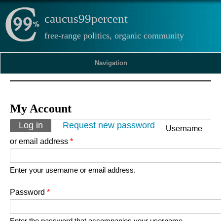
caucus99percent
free-range politics, organic community
Navigation
My Account
Primary tabs
Log in
(active tab)
Request new password
Username
or email address
*
Enter your username or email address.
Password
*
Enter the password that accompanies your username.