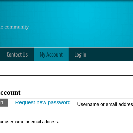
anic community
Contact Us
My Account
Log in
ccount
ry tabs
in
(active tab)
Request new password
Username or email addre
ur username or email address.