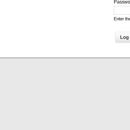
Passw
Enter t