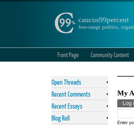
caucus99percent
free-range politics, org
Front Page
Community Content
Open Threads
My A
Recent Comments
Prima
Log 
Recent Essays
Blog Roll
Enter yo