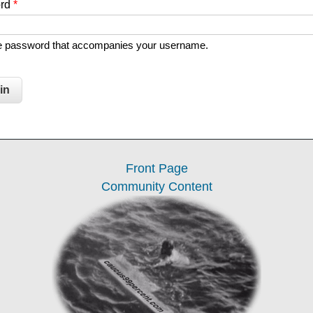
ord
*
he password that accompanies your username.
Front Page
Community Content