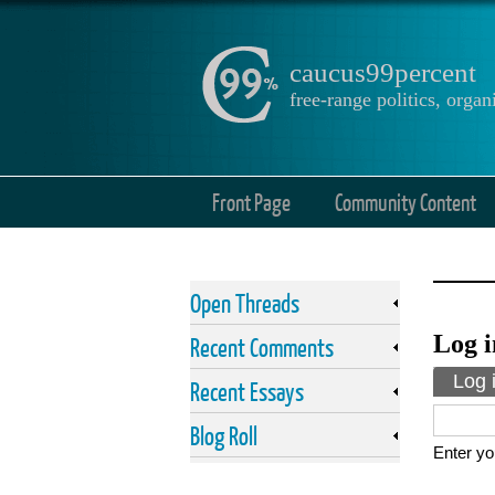
caucus99percent
free-range politics, org
Front Page
Community Content
Open Threads
Log i
Recent Comments
Prima
Log 
Recent Essays
Blog Roll
Enter yo