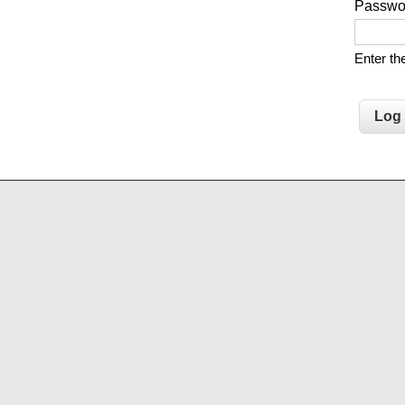
Passw
Enter t