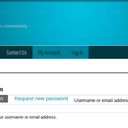
anic community
Contact Us
My Account
Log in
n
ry tabs
in
(active tab)
Request new password
Username or email addre
ur username or email address.