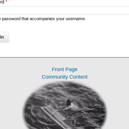
ord
*
he password that accompanies your username.
Front Page
Community Content