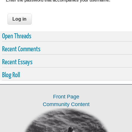
Open Threads
Recent Comments
Recent Essays
Blog Roll
Front Page
Community Content