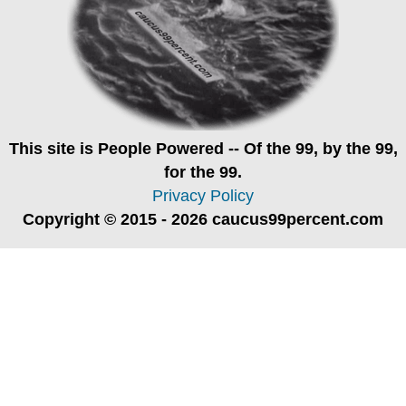
This site is
People Powered
-- Of the 99, by the 99,
for the 99.
Privacy Policy
Copyright © 2015 - 2026 caucus99percent.com