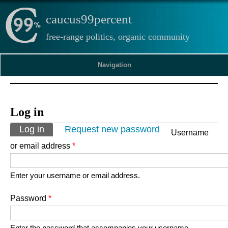
caucus99percent
free-range politics, organic community
Navigation
Log in
Primary tabs
Log in
(active tab)
Request new password
Username
or email address
*
Enter your username or email address.
Password
*
Enter the password that accompanies your username.