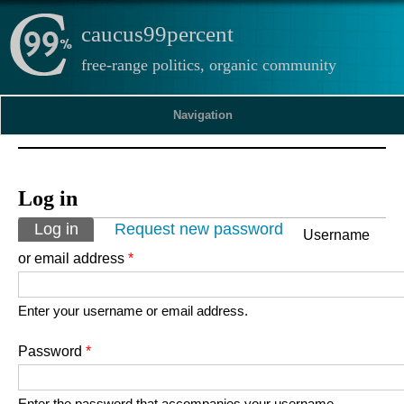
caucus99percent
free-range politics, organic community
Navigation
Log in
Primary tabs
Log in
(active tab)
Request new password
Username
or email address
*
Enter your username or email address.
Password
*
Enter the password that accompanies your username.