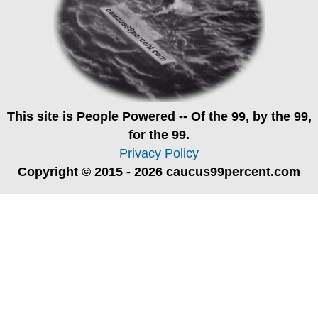
This site is
People Powered
-- Of the 99, by the 99,
for the 99.
Privacy Policy
Copyright © 2015 - 2026 caucus99percent.com