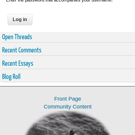
Open Threads
Recent Comments
Recent Essays
Blog Roll
Front Page
Community Content