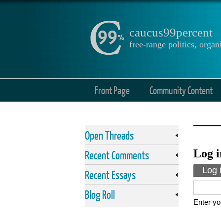
caucus99percent
free-range politics, org
Front Page
Community Content
Open Threads
Log i
Recent Comments
Prima
Log 
Recent Essays
Blog Roll
Enter yo