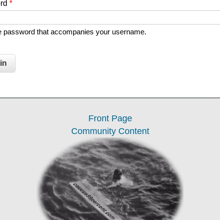
ord
*
he password that accompanies your username.
Front Page
Community Content