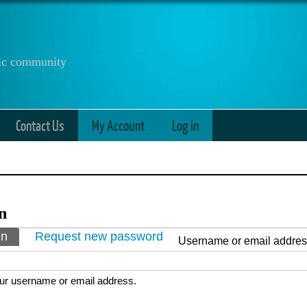
anic community
Contact Us
My Account
Log in
n
ry tabs
in
(active tab)
Request new password
Username or email addre
ur username or email address.