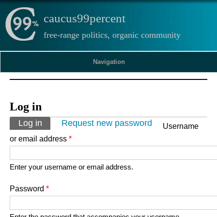
caucus99percent
free-range politics, organic community
Navigation
Log in
Primary tabs
Log in
(active tab)
Request new password
Username
or email address
*
Enter your username or email address.
Password
*
Enter the password that accompanies your username.