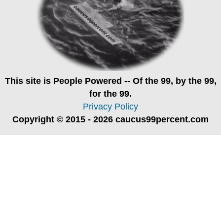
This site is
People Powered
-- Of the 99, by the 99,
for the 99.
Privacy Policy
Copyright © 2015 - 2026 caucus99percent.com