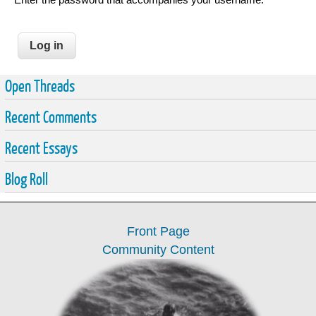
Open Threads
Recent Comments
Recent Essays
Blog Roll
Front Page
Community Content