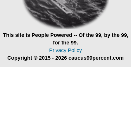
This site is
People Powered
-- Of the 99, by the 99,
for the 99.
Privacy Policy
Copyright © 2015 - 2026 caucus99percent.com