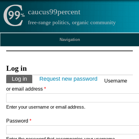
caucus99percent
free-range politics, organic community
Navigation
Log in
Primary tabs
Log in
(active tab)
Request new password
Username
or email address
*
Enter your username or email address.
Password
*
Enter the password that accompanies your username.