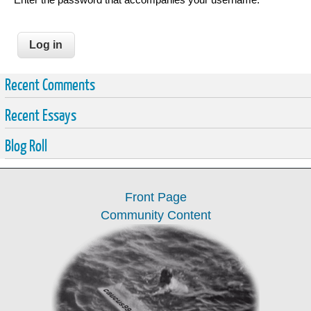
Recent Comments
Recent Essays
Blog Roll
Front Page
Community Content