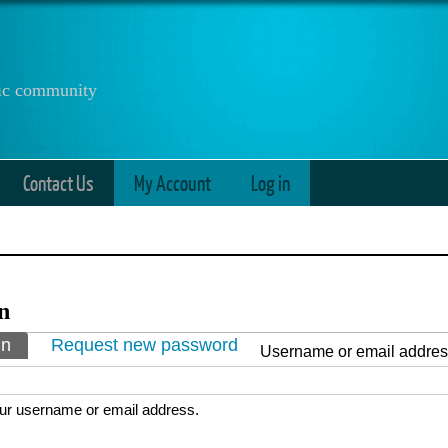
anic community
Contact Us
My Account
Log in
n
ry tabs
in
(active tab)
Request new password
Username or email addre
ur username or email address.