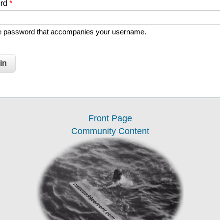
ord
*
he password that accompanies your username.
Front Page
Community Content