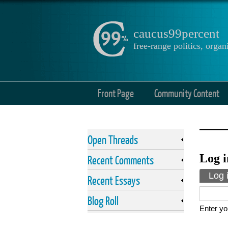
caucus99percent
free-range politics, org
Front Page
Community Content
Open Threads
Log i
Recent Comments
Prima
Log 
Recent Essays
Blog Roll
Enter yo