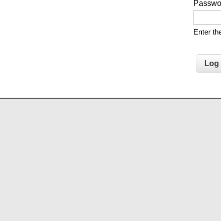
Passw
Enter t