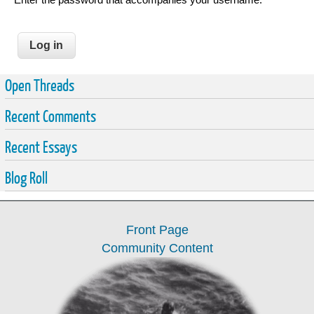
Open Threads
Recent Comments
Recent Essays
Blog Roll
Front Page
Community Content