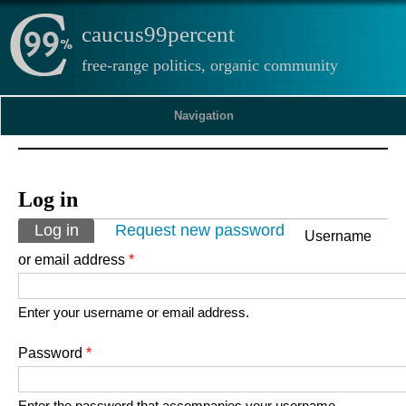
caucus99percent
free-range politics, organic community
Navigation
Log in
Primary tabs
Log in
(active tab)
Request new password
Username
or email address
*
Enter your username or email address.
Password
*
Enter the password that accompanies your username.