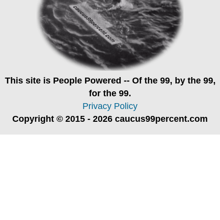
This site is
People Powered
-- Of the 99, by the 99,
for the 99.
Privacy Policy
Copyright © 2015 - 2026 caucus99percent.com