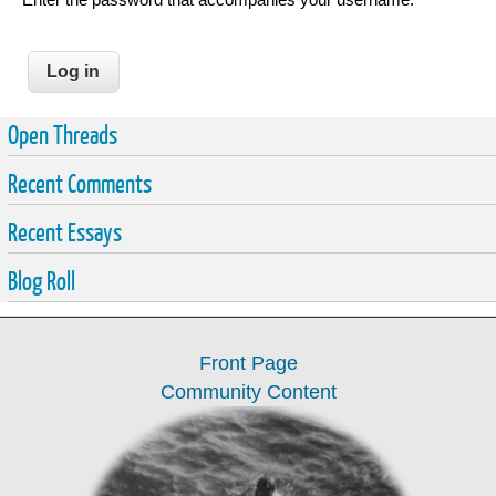
Open Threads
Recent Comments
Recent Essays
Blog Roll
Front Page
Community Content