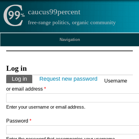
caucus99percent
free-range politics, organic community
Navigation
Log in
Primary tabs
Log in
(active tab)
Request new password
Username
or email address
*
Enter your username or email address.
Password
*
Enter the password that accompanies your username.