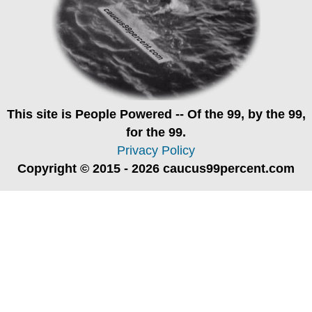
This site is
People Powered
-- Of the 99, by the 99,
for the 99.
Privacy Policy
Copyright © 2015 - 2026 caucus99percent.com