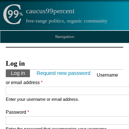
caucus99percent
free-range politics, organic community
Navigation
Log in
Primary tabs
Log in
(active tab)
Request new password
Username
or email address
*
Enter your username or email address.
Password
*
Enter the password that accompanies your username.