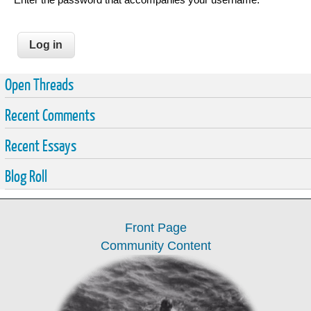
Open Threads
Recent Comments
Recent Essays
Blog Roll
Front Page
Community Content