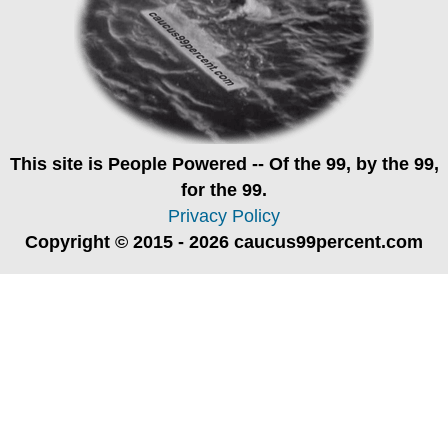
This site is
People Powered
-- Of the 99, by the 99,
for the 99.
Privacy Policy
Copyright © 2015 - 2026 caucus99percent.com