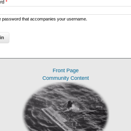
ord
*
he password that accompanies your username.
Front Page
Community Content