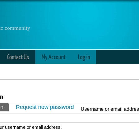
anic community
Contact Us
My Account
Log in
n
ry tabs
in
(active tab)
Request new password
Username or email addre
ur username or email address.