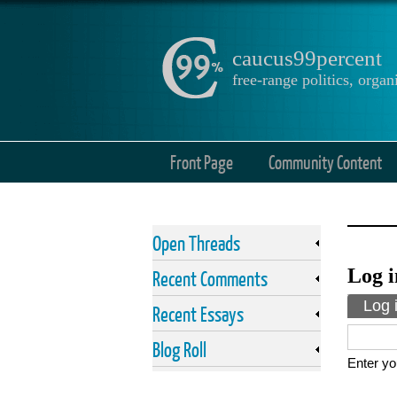
caucus99percent
free-range politics, org
Front Page
Community Content
Open Threads
Log i
Recent Comments
Prima
Log 
Recent Essays
Blog Roll
Enter yo