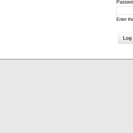
Passw
Enter t