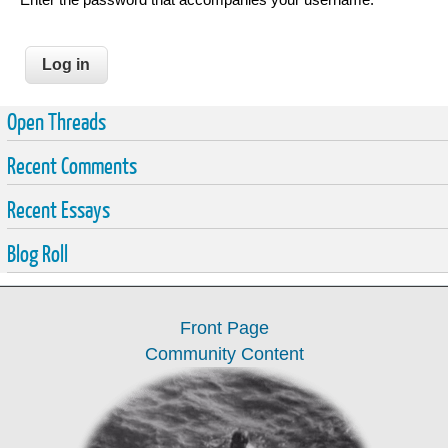
Open Threads
Recent Comments
Recent Essays
Blog Roll
Front Page
Community Content