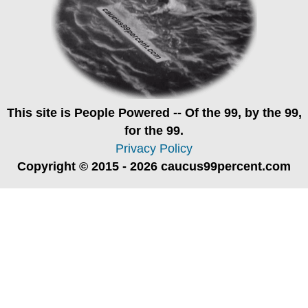
This site is
People Powered
-- Of the 99, by the 99,
for the 99.
Privacy Policy
Copyright © 2015 - 2026 caucus99percent.com