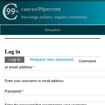
caucus99percent
free-range politics, organic community
Navigation
Log in
Primary tabs
Log in
(active tab)
Request new password
Username
or email address
*
Enter your username or email address.
Password
*
Enter the password that accompanies your username.