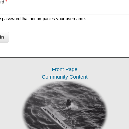
ord
*
he password that accompanies your username.
Front Page
Community Content