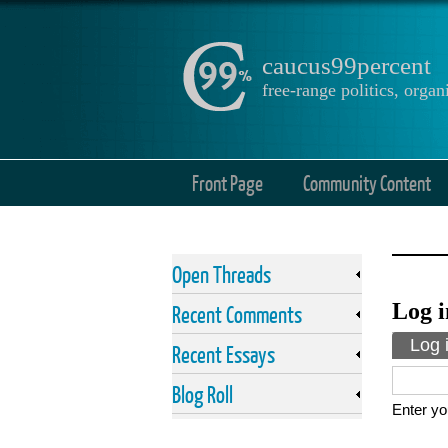
caucus99percent
free-range politics, org
Front Page
Community Content
Open Threads
Log i
Recent Comments
Prima
Log 
Recent Essays
Blog Roll
Enter yo