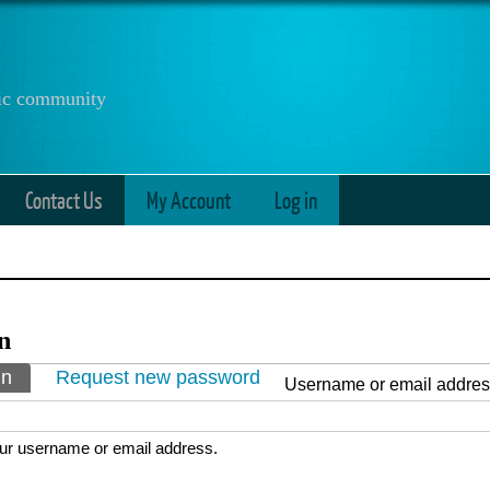
anic community
Contact Us
My Account
Log in
n
ry tabs
in
(active tab)
Request new password
Username or email addre
ur username or email address.