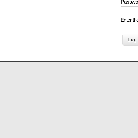
Passw
Enter t