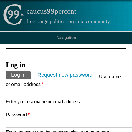
caucus99percent
free-range politics, organic community
Navigation
Log in
Primary tabs
Log in
(active tab)
Request new password
Username
or email address
*
Enter your username or email address.
Password
*
Enter the password that accompanies your username.