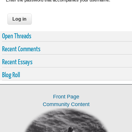
Open Threads
Recent Comments
Recent Essays
Blog Roll
Front Page
Community Content