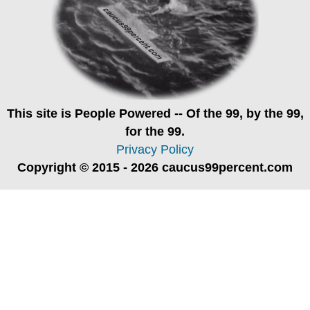
This site is
People Powered
-- Of the 99, by the 99,
for the 99.
Privacy Policy
Copyright © 2015 - 2026 caucus99percent.com