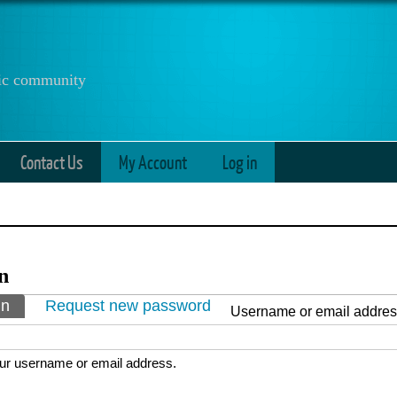
anic community
Contact Us
My Account
Log in
n
ry tabs
in
(active tab)
Request new password
Username or email addre
ur username or email address.