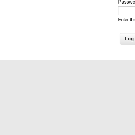
Passw
Enter t