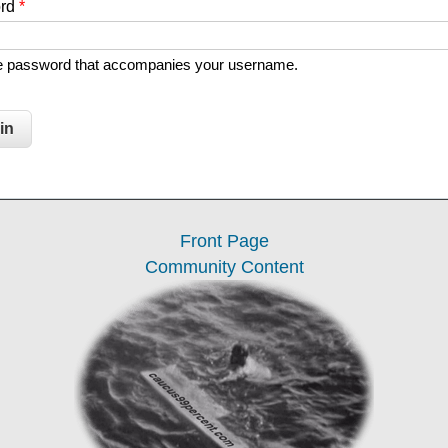
ord
*
he password that accompanies your username.
Front Page
Community Content