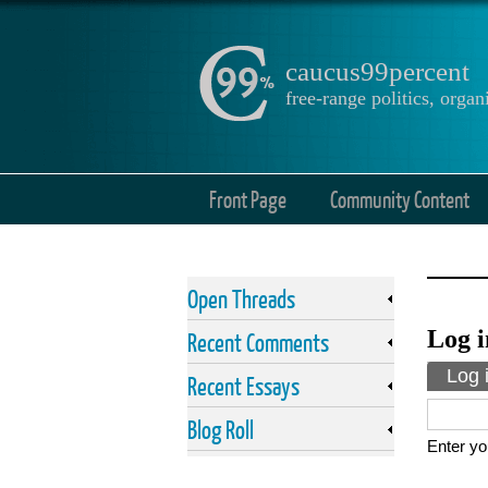
caucus99percent
free-range politics, org
Front Page
Community Content
Open Threads
Log i
Recent Comments
Prima
Log 
Recent Essays
Blog Roll
Enter yo