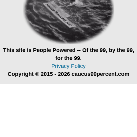
This site is
People Powered
-- Of the 99, by the 99,
for the 99.
Privacy Policy
Copyright © 2015 - 2026 caucus99percent.com