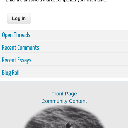
Open Threads
Recent Comments
Recent Essays
Blog Roll
Front Page
Community Content