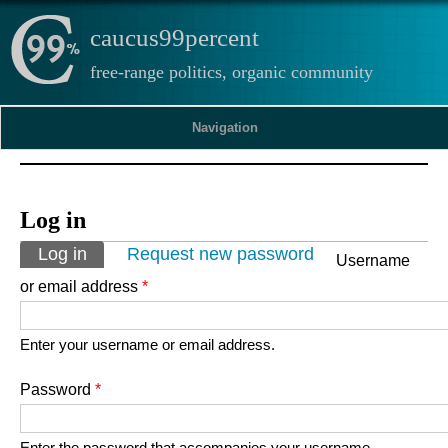
caucus99percent
free-range politics, organic community
Navigation
Log in
Primary tabs
Log in
(active tab)
Request new password
Username
or email address
*
Enter your username or email address.
Password
*
Enter the password that accompanies your username.