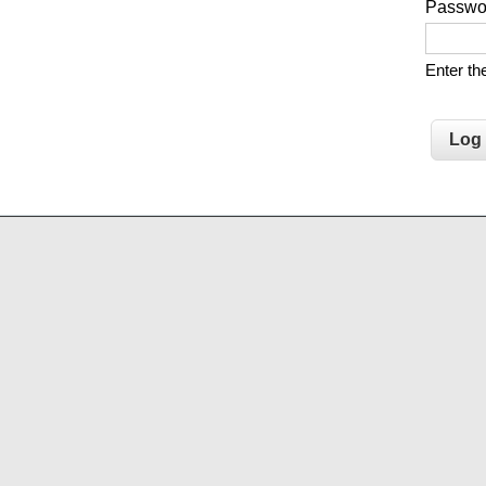
Passw
Enter t