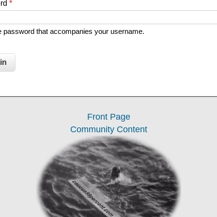
ord
*
he password that accompanies your username.
Front Page
Community Content