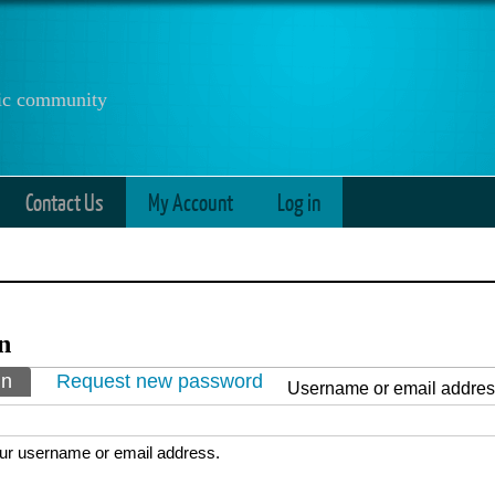
anic community
Contact Us
My Account
Log in
n
ry tabs
in
(active tab)
Request new password
Username or email addre
ur username or email address.