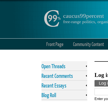
caucus99percent
free-range politics, org
Front Page
Community Content
Open Threads
Log i
Recent Comments
Prima
Log 
Recent Essays
Blog Roll
Enter yo