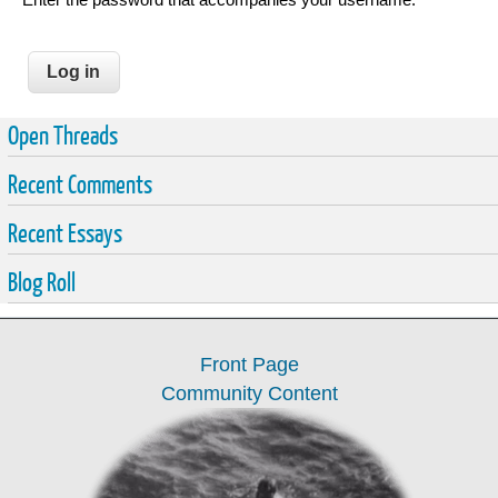
Open Threads
Recent Comments
Recent Essays
Blog Roll
Front Page
Community Content