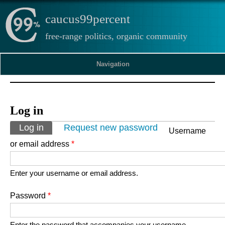
caucus99percent
free-range politics, organic community
Navigation
Log in
Primary tabs
Log in
(active tab)
Request new password
Username
or email address
*
Enter your username or email address.
Password
*
Enter the password that accompanies your username.