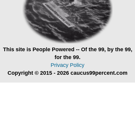
This site is
People Powered
-- Of the 99, by the 99,
for the 99.
Privacy Policy
Copyright © 2015 - 2026 caucus99percent.com