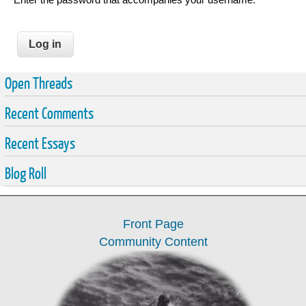
Open Threads
Recent Comments
Recent Essays
Blog Roll
Front Page
Community Content