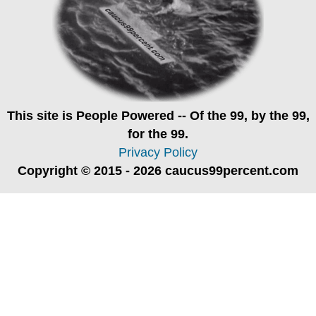
This site is
People Powered
-- Of the 99, by the 99,
for the 99.
Privacy Policy
Copyright © 2015 - 2026 caucus99percent.com