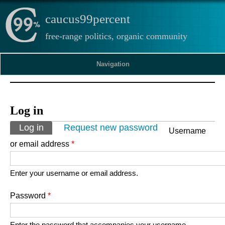
caucus99percent
free-range politics, organic community
Navigation
Log in
Primary tabs
Log in
(active tab)
Request new password
Username
or email address
*
Enter your username or email address.
Password
*
Enter the password that accompanies your username.