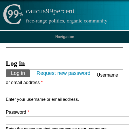
caucus99percent
free-range politics, organic community
Navigation
Log in
Primary tabs
Log in
(active tab)
Request new password
Username
or email address
*
Enter your username or email address.
Password
*
Enter the password that accompanies your username.