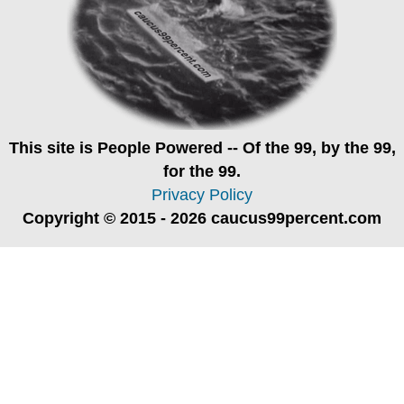
This site is
People Powered
-- Of the 99, by the 99,
for the 99.
Privacy Policy
Copyright © 2015 - 2026 caucus99percent.com