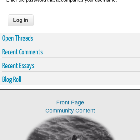
Open Threads
Recent Comments
Recent Essays
Blog Roll
Front Page
Community Content