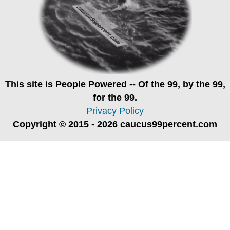
This site is
People Powered
-- Of the 99, by the 99,
for the 99.
Privacy Policy
Copyright © 2015 - 2026 caucus99percent.com