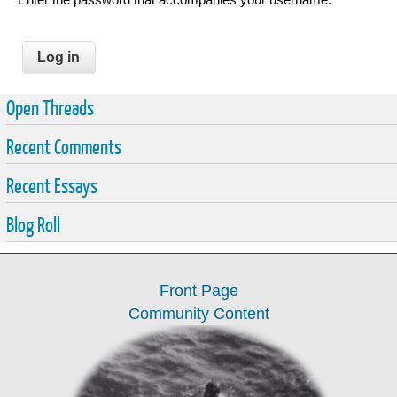
Open Threads
Recent Comments
Recent Essays
Blog Roll
Front Page
Community Content