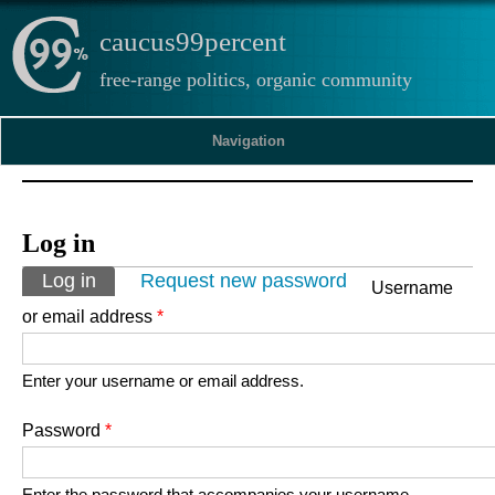
caucus99percent
free-range politics, organic community
Navigation
Log in
Primary tabs
Log in
(active tab)
Request new password
Username
or email address
*
Enter your username or email address.
Password
*
Enter the password that accompanies your username.