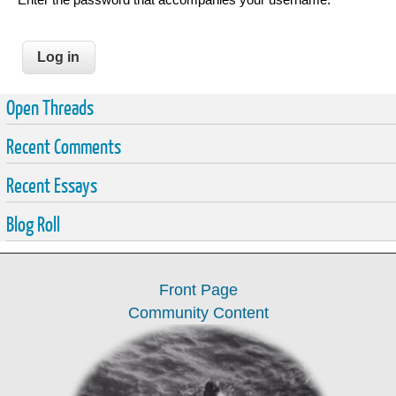
Open Threads
Recent Comments
Recent Essays
Blog Roll
Front Page
Community Content