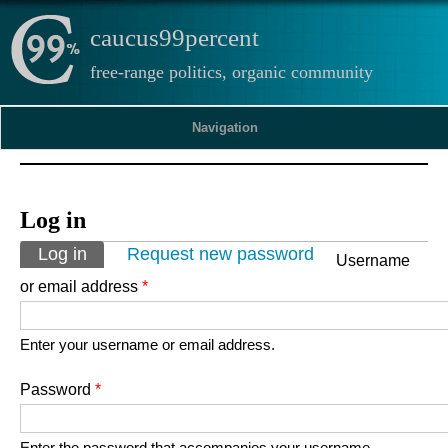
caucus99percent
free-range politics, organic community
Navigation
Log in
Primary tabs
Log in
(active tab)
Request new password
Username
or email address
*
Enter your username or email address.
Password
*
Enter the password that accompanies your username.