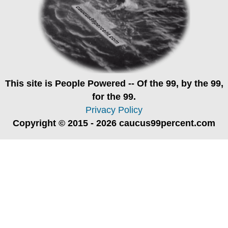
This site is
People Powered
-- Of the 99, by the 99,
for the 99.
Privacy Policy
Copyright © 2015 - 2026 caucus99percent.com