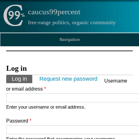
caucus99percent
free-range politics, organic community
Navigation
Log in
Primary tabs
Log in
(active tab)
Request new password
Username
or email address
*
Enter your username or email address.
Password
*
Enter the password that accompanies your username.