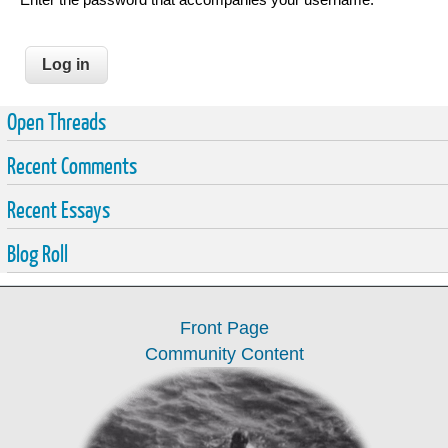
Open Threads
Recent Comments
Recent Essays
Blog Roll
Front Page
Community Content