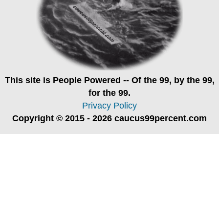
This site is
People Powered
-- Of the 99, by the 99,
for the 99.
Privacy Policy
Copyright © 2015 - 2026 caucus99percent.com