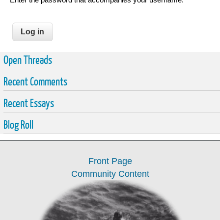
Open Threads
Recent Comments
Recent Essays
Blog Roll
Front Page
Community Content