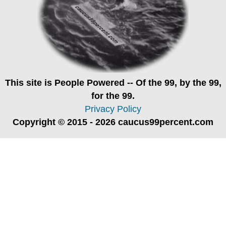
This site is
People Powered
-- Of the 99, by the 99,
for the 99.
Privacy Policy
Copyright © 2015 - 2026 caucus99percent.com