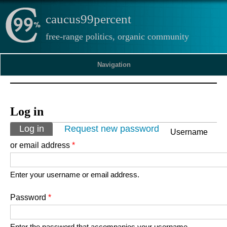
caucus99percent
free-range politics, organic community
Navigation
Log in
Primary tabs
Log in
(active tab)
Request new password
Username
or email address
*
Enter your username or email address.
Password
*
Enter the password that accompanies your username.