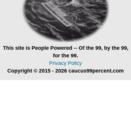
This site is
People Powered
-- Of the 99, by the 99,
for the 99.
Privacy Policy
Copyright © 2015 - 2026 caucus99percent.com