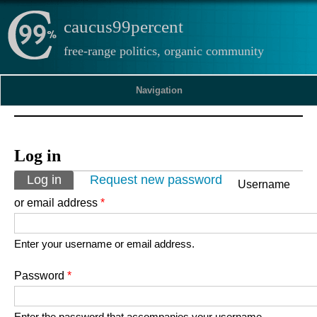
caucus99percent
free-range politics, organic community
Navigation
Log in
Primary tabs
Log in
(active tab)
Request new password
Username
or email address
*
Enter your username or email address.
Password
*
Enter the password that accompanies your username.