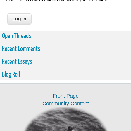
Open Threads
Recent Comments
Recent Essays
Blog Roll
Front Page
Community Content