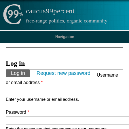
caucus99percent
free-range politics, organic community
Navigation
Log in
Primary tabs
Log in
(active tab)
Request new password
Username
or email address
*
Enter your username or email address.
Password
*
Enter the password that accompanies your username.