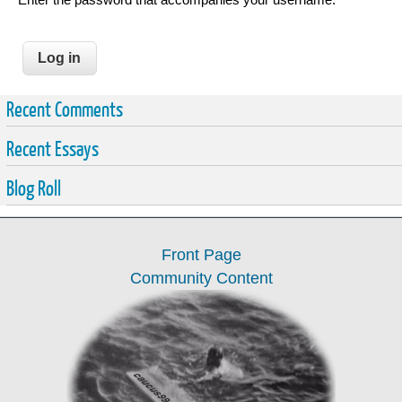
Recent Comments
Recent Essays
Blog Roll
Front Page
Community Content