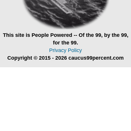
This site is
People Powered
-- Of the 99, by the 99,
for the 99.
Privacy Policy
Copyright © 2015 - 2026 caucus99percent.com