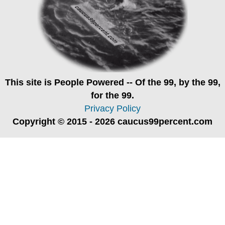
This site is
People Powered
-- Of the 99, by the 99,
for the 99.
Privacy Policy
Copyright © 2015 - 2026 caucus99percent.com