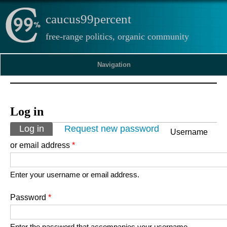
caucus99percent
free-range politics, organic community
Navigation
Log in
Primary tabs
Log in
(active tab)
Request new password
Username
or email address
*
Enter your username or email address.
Password
*
Enter the password that accompanies your username.