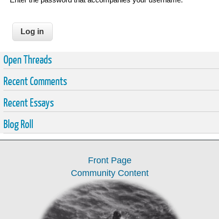
Open Threads
Recent Comments
Recent Essays
Blog Roll
Front Page
Community Content