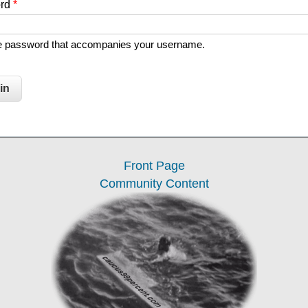
ord
*
he password that accompanies your username.
Front Page
Community Content