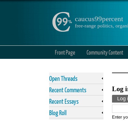
caucus99percent
free-range politics, org
Front Page
Community Content
Open Threads
Log i
Recent Comments
Prima
Log 
Recent Essays
Blog Roll
Enter yo