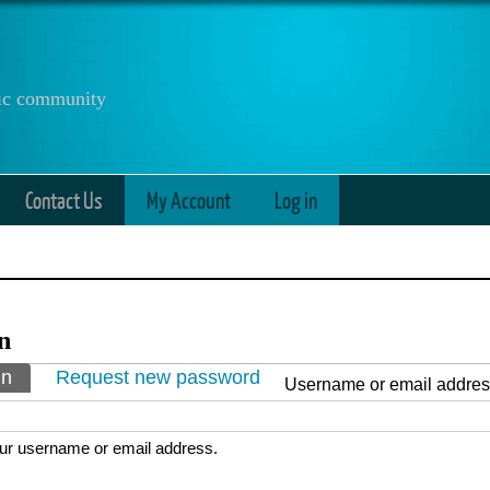
anic community
Contact Us
My Account
Log in
n
ry tabs
in
(active tab)
Request new password
Username or email addre
ur username or email address.