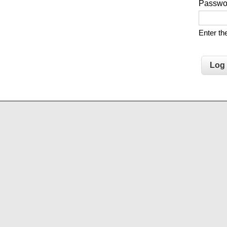
Passw
Enter t