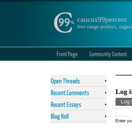
caucus99percent
free-range politics, org
Front Page
Community Content
Open Threads
Log i
Recent Comments
Prima
Log 
Recent Essays
Blog Roll
Enter yo