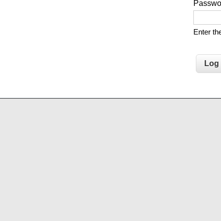
Passw
Enter t