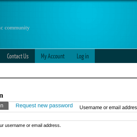
anic community
Contact Us
My Account
Log in
n
ry tabs
in
(active tab)
Request new password
Username or email addre
ur username or email address.