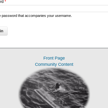
ord
*
he password that accompanies your username.
Front Page
Community Content