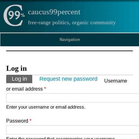
caucus99percent
free-range politics, organic community
Navigation
Log in
Primary tabs
Log in
(active tab)
Request new password
Username
or email address
*
Enter your username or email address.
Password
*
Enter the password that accompanies your username.