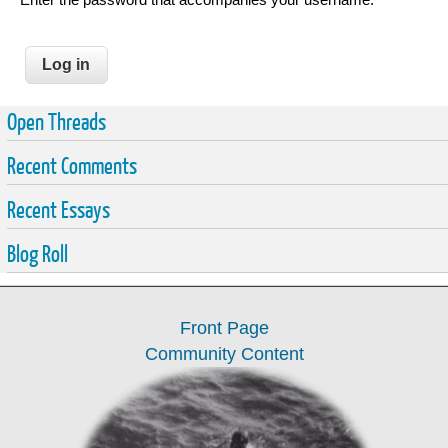
Open Threads
Recent Comments
Recent Essays
Blog Roll
Front Page
Community Content