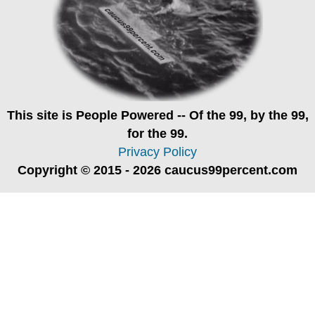
This site is
People Powered
-- Of the 99, by the 99,
for the 99.
Privacy Policy
Copyright © 2015 - 2026 caucus99percent.com