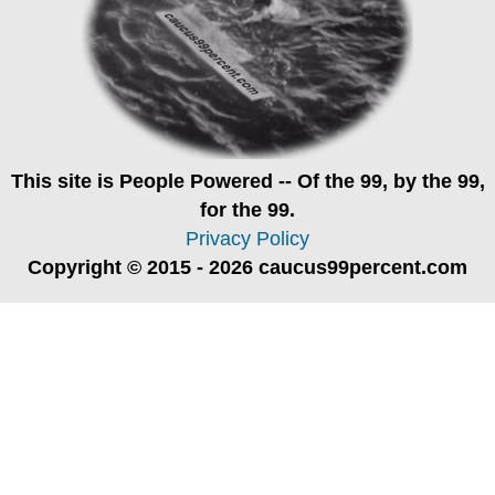
This site is
People Powered
-- Of the 99, by the 99,
for the 99.
Privacy Policy
Copyright © 2015 - 2026 caucus99percent.com