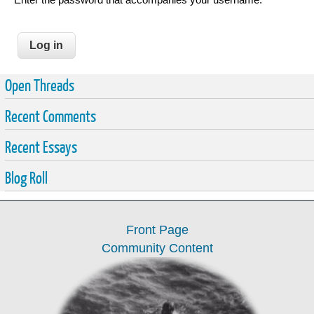
Open Threads
Recent Comments
Recent Essays
Blog Roll
Front Page
Community Content