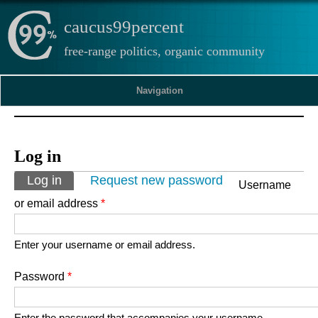
caucus99percent
free-range politics, organic community
Navigation
Log in
Primary tabs
Log in
(active tab)
Request new password
Username
or email address
*
Enter your username or email address.
Password
*
Enter the password that accompanies your username.