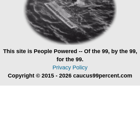
This site is
People Powered
-- Of the 99, by the 99,
for the 99.
Privacy Policy
Copyright © 2015 - 2026 caucus99percent.com