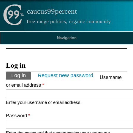
caucus99percent
free-range politics, organic community
Navigation
Log in
Primary tabs
Log in
(active tab)
Request new password
Username
or email address
*
Enter your username or email address.
Password
*
Enter the password that accompanies your username.