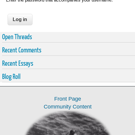
Open Threads
Recent Comments
Recent Essays
Blog Roll
Front Page
Community Content