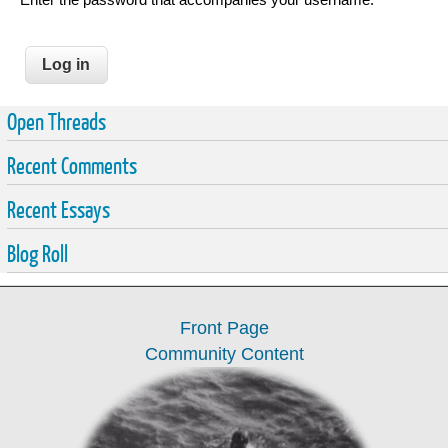
Open Threads
Recent Comments
Recent Essays
Blog Roll
Front Page
Community Content