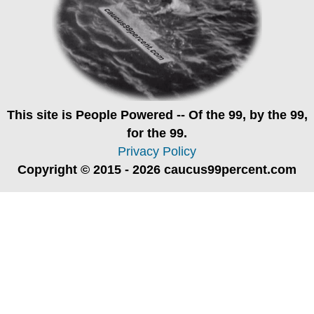
This site is
People Powered
-- Of the 99, by the 99,
for the 99.
Privacy Policy
Copyright © 2015 - 2026 caucus99percent.com