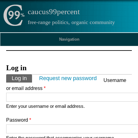
caucus99percent
free-range politics, organic community
Navigation
Log in
Primary tabs
Log in
(active tab)
Request new password
Username
or email address
*
Enter your username or email address.
Password
*
Enter the password that accompanies your username.