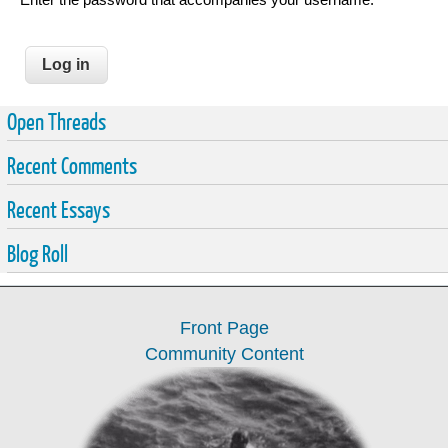
Open Threads
Recent Comments
Recent Essays
Blog Roll
Front Page
Community Content