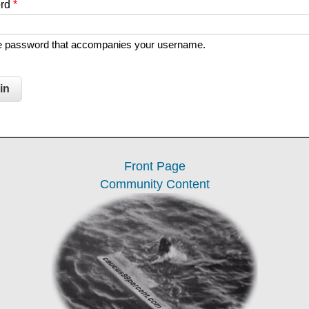
ord
*
he password that accompanies your username.
Front Page
Community Content