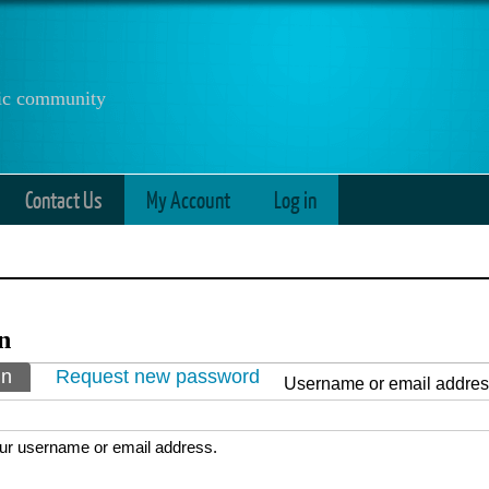
anic community
Contact Us
My Account
Log in
n
ry tabs
in
(active tab)
Request new password
Username or email addre
ur username or email address.