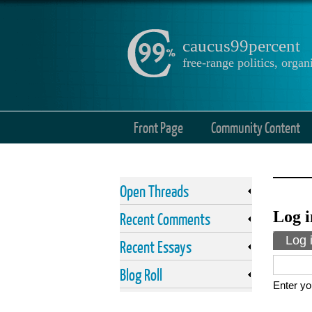
caucus99percent
free-range politics, org
Front Page
Community Content
Open Threads
Log i
Recent Comments
Prima
Log 
Recent Essays
Blog Roll
Enter yo