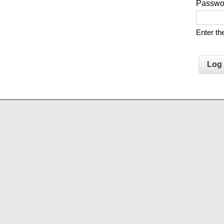
Passw
Enter t