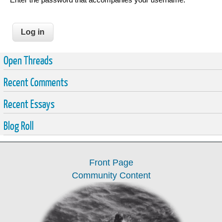
Open Threads
Recent Comments
Recent Essays
Blog Roll
Front Page
Community Content