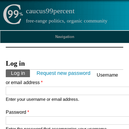
caucus99percent
free-range politics, organic community
Navigation
Log in
Primary tabs
Log in
(active tab)
Request new password
Username
or email address
*
Enter your username or email address.
Password
*
Enter the password that accompanies your username.