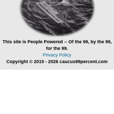
This site is
People Powered
-- Of the 99, by the 99,
for the 99.
Privacy Policy
Copyright © 2015 - 2026 caucus99percent.com