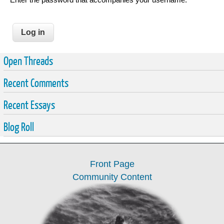
Open Threads
Recent Comments
Recent Essays
Blog Roll
Front Page
Community Content