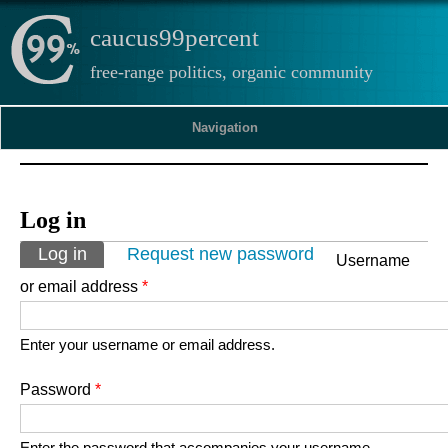
caucus99percent
free-range politics, organic community
Navigation
Log in
Primary tabs
Log in
(active tab)
Request new password
Username
or email address
*
Enter your username or email address.
Password
*
Enter the password that accompanies your username.