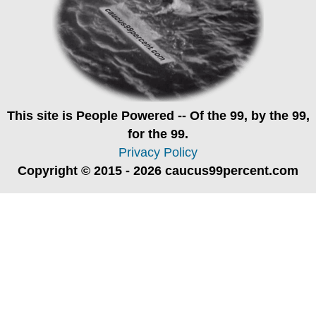
This site is
People Powered
-- Of the 99, by the 99,
for the 99.
Privacy Policy
Copyright © 2015 - 2026 caucus99percent.com