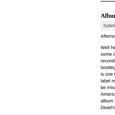
Album
Submi
Afterno
Well he
some of
record
bootleg
is one
label 
be mis
America
album 
Dead's 