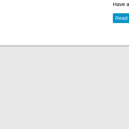
Have a
Read