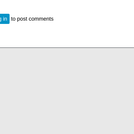
 in
to post comments