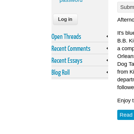
password
Submi
Afterno
It's bl
Open Threads
B.B. Ki
Recent Comments
a comp
Orlean
Recent Essays
Dog Tay
Blog Roll
from Ki
depart
followe
Enjoy 
Read