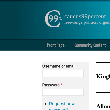
caucus99percent
free-range politics, org
Front Page
Community Content
Username or email
*
Kingf
Password
*
Request new
Album