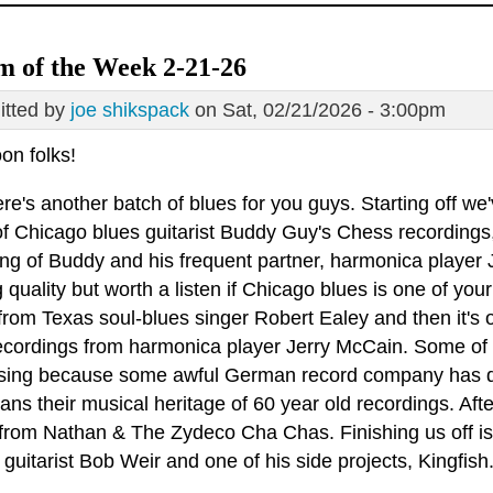
 of the Week 2-21-26
tted by
joe shikspack
on Sat, 02/21/2026 - 3:00pm
on folks!
re's another batch of blues for you guys. Starting off we
 Chicago blues guitarist Buddy Guy's Chess recordings, g
ing of Buddy and his frequent partner, harmonica player 
 quality but worth a listen if Chicago blues is one of yo
 from Texas soul-blues singer Robert Ealey and then it's
recordings from harmonica player Jerry McCain. Some of
sing because some awful German record company has dec
ns their musical heritage of 60 year old recordings. Aft
from Nathan & The Zydeco Cha Chas. Finishing us off is 
guitarist Bob Weir and one of his side projects, Kingfish