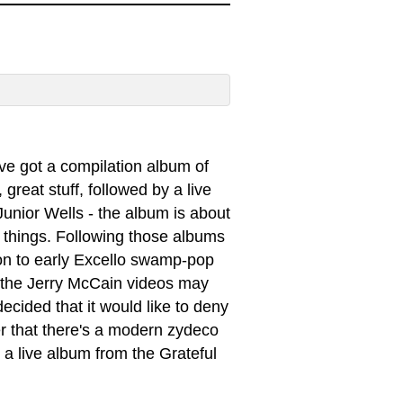
've got a compilation album of
reat stuff, followed by a live
Junior Wells - the album is about
ur things. Following those albums
 on to early Excello swamp-pop
 the Jerry McCain videos may
ided that it would like to deny
er that there's a modern zydeco
a live album from the Grateful
.