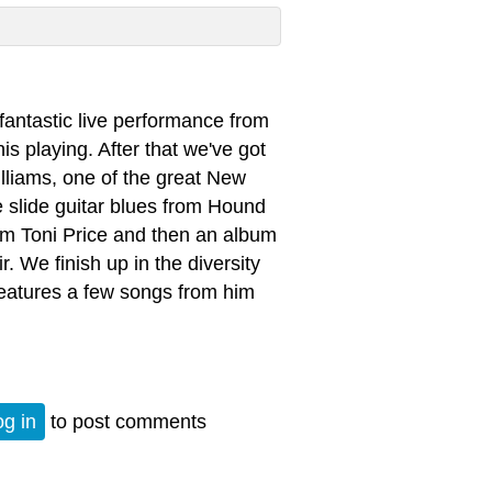
a fantastic live performance from
s playing. After that we've got
lliams, one of the great New
 slide guitar blues from Hound
rom Toni Price and then an album
. We finish up in the diversity
features a few songs from him
og in
to post comments