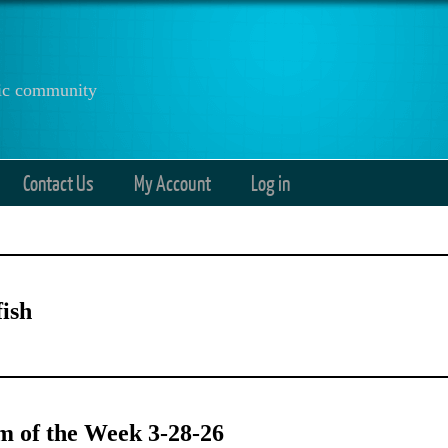
anic community
Contact Us
My Account
Log in
ish
 of the Week 3-28-26