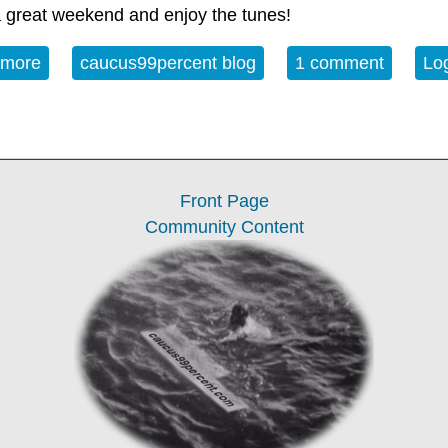
 great weekend and enjoy the tunes!
 more
about Album of the Week 2-21-26
caucus99percent blog
1 comment
Log
Front Page
Community Content