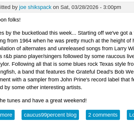
tted by
joe shikspack
on Sat, 03/28/2026 - 3:00pm
on folks!
ues by the bucketload this week... Starting off we've got 
ng from 1964 when he was pretty much at the height of hi
ilation of alternates and unreleased songs from Larry Wi
s r&b piano player/singers followed by some raucous live
lor. Following all that is some blues rock Texas style f
ngfish, a band that features the Grateful Dead's Bob Weir
ment with a sampler from John Prine's record label that 
d by some other interesting artists.
the tunes and have a great weekend!
 more
about Album of the Week 3-28-26
caucus99percent blog
2 comments
L