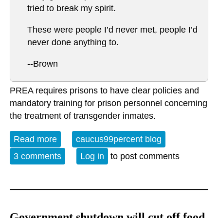
tried to break my spirit.
These were people I’d never met, people I’d
never done anything to.
--Brown
PREA requires prisons to have clear policies and
mandatory training for prison personnel concerning
the treatment of transgender inmates.
Read more
about Systematic Sexual Harassment
caucus99percent blog
3 comments
Log in
to post comments
Government shutdown will cut off food