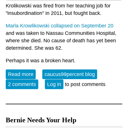
Krolikowski was fired from her teaching job for
"insubordination" in 2011, but fought back.
Marla Krowlikowski collapsed on September 20
and was taken to Nassau Communities Hospital,
where she died. No cause of death has yet been
determined. She was 62.
Perhaps it was a broken heart.
Read more
about Ms. K. passes
caucus99percent blog
2 comments
Log in
to post comments
Bernie Needs Your Help