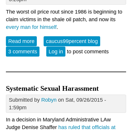
The worst oil price rout since 1986 is beginning to
claim victims in the shale oil patch, and now its
every man for himself
.
Read more
about The Fracking Bubble enters
caucus99percent blog
terminal decline
3 comments
Log in
to post comments
Systematic Sexual Harassment
Submitted by
Robyn
on Sat, 09/26/2015 -
1:59pm
In a decision in Maryland Administrative LAw
Judge Denise Shaffer
has ruled that officials at