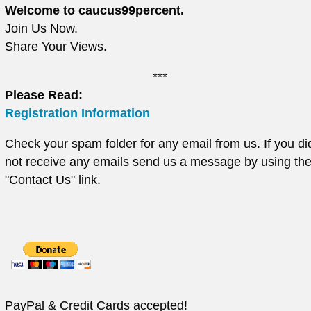
Welcome to caucus99percent.
Join Us Now.
Share Your Views.
***
Please Read:
Registration Information
Check your spam folder for any email from us. If you di
not receive any emails send us a message by using th
"Contact Us" link.
PayPal & Credit Cards accepted!