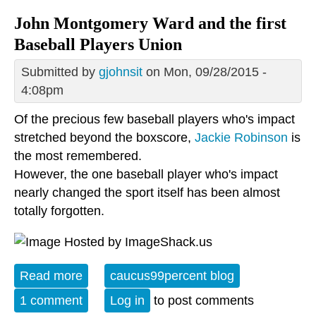
John Montgomery Ward and the first
Baseball Players Union
Submitted by
gjohnsit
on Mon, 09/28/2015 -
4:08pm
Of the precious few baseball players who's impact
stretched beyond the boxscore,
Jackie Robinson
is
the most remembered.
However, the one baseball player who's impact
nearly changed the sport itself has been almost
totally forgotten.
Read more
about John Montgomery Ward and the
caucus99percent blog
first Baseball Players Union
1 comment
Log in
to post comments