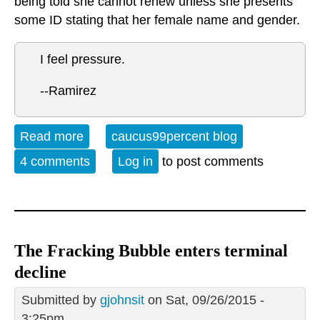
being told she cannot renew unless she presents
some ID stating that her female name and gender.
I feel pressure.
--Ramirez
Read more
about A roof over your head
caucus99percent blog
4 comments
Log in
to post comments
The Fracking Bubble enters terminal
decline
Submitted by
gjohnsit
on Sat, 09/26/2015 -
3:25pm