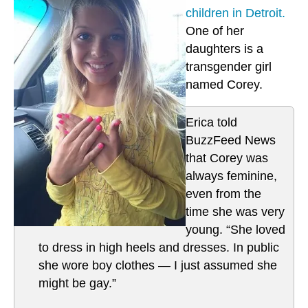
children in Detroit.
One of her
daughters is a
transgender girl
named Corey.
Erica told
BuzzFeed News
that Corey was
always feminine,
even from the
time she was very
young. “She loved
to dress in high heels and dresses. In public
she wore boy clothes — I just assumed she
might be gay.”