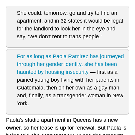
She could, tomorrow, go and try to find an
apartment, and in 32 states it would be legal
for the landlord to look her in the eye and
say, ‘We don’t rent to trans people.’
For as long as Paola Ramirez has journeyed
through her gender identity, she has been
haunted by housing insecurity
— first as a
pained young boy living with her parents in
Guatemala, then on her own as a gay man
and, finally, as a transgender woman in New
York.
Paola's studio apartment in Queens has a new
owner, so her lease is up for renewal. But Paola is