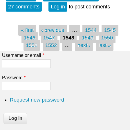
27 comments
Log in
to post comments
Pages
« first
‹ previous
…
1544
1545
1546
1547
1548
1549
1550
1551
1552
…
next ›
last »
Username or email
*
Password
*
Request new password