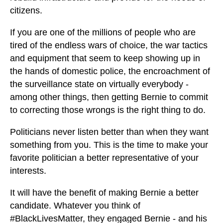
citizens.
If you are one of the millions of people who are
tired of the endless wars of choice, the war tactics
and equipment that seem to keep showing up in
the hands of domestic police, the encroachment of
the surveillance state on virtually everybody -
among other things, then getting Bernie to commit
to correcting those wrongs is the right thing to do.
Politicians never listen better than when they want
something from you. This is the time to make your
favorite politician a better representative of your
interests.
It will have the benefit of making Bernie a better
candidate. Whatever you think of
#BlackLivesMatter, they engaged Bernie - and his