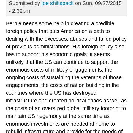
Submitted by
joe shikspack
on Sun, 09/27/2015
- 2:32pm
Bernie needs some help in creating a credible
foreign policy that puts America on a path to
dealing with the excesses, abuses and failed policy
of previous administrations. His foreign policy also
has to support his economic goals. It seems
unlikely that the US can continue to support the
enormous costs of military engagements, the
ongoing costs of sustaining the veterans of those
engagements, the costs of nation building in the
countries where the US has destroyed
infrastructure and created political chaos as well as
the costs of an oversized global military footprint to
maintain US hegemony at the same time as
enormous investments are needed at home to
rebuild infrastructure and provide for the needs of