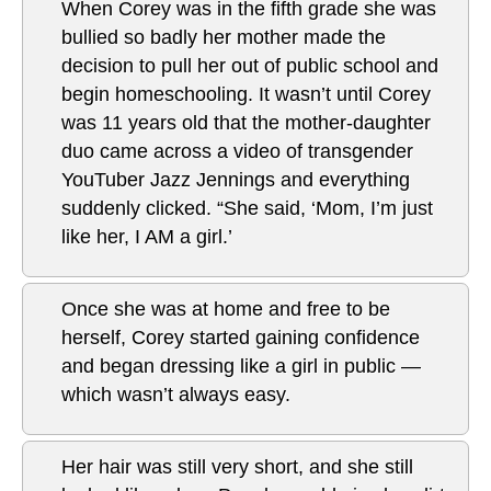
When Corey was in the fifth grade she was
bullied so badly her mother made the
decision to pull her out of public school and
begin homeschooling. It wasn’t until Corey
was 11 years old that the mother-daughter
duo came across a video of transgender
YouTuber Jazz Jennings and everything
suddenly clicked. “She said, ‘Mom, I’m just
like her, I AM a girl.’
Once she was at home and free to be
herself, Corey started gaining confidence
and began dressing like a girl in public —
which wasn’t always easy.
Her hair was still very short, and she still