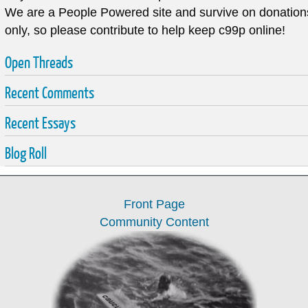
We are a
People Powered
site and survive on donation
only, so please contribute to help keep c99p online!
Open Threads
Recent Comments
Recent Essays
Blog Roll
Front Page
Community Content