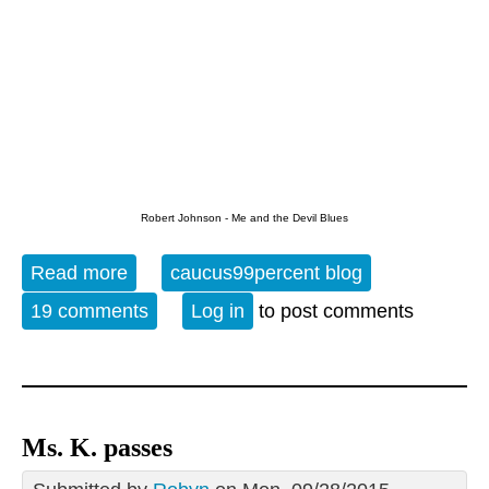
Robert Johnson - Me and the Devil Blues
Read more
about The Evening Blues - 9-28-15
caucus99percent blog
19 comments
Log in
to post comments
Ms. K. passes