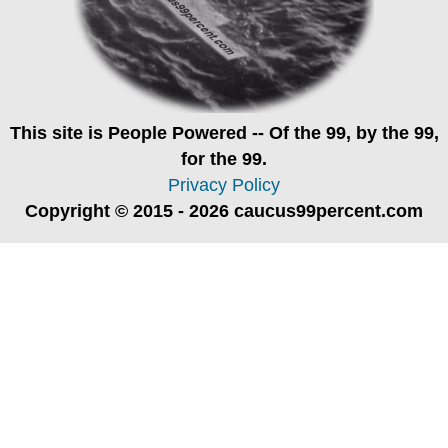
This site is
People Powered
-- Of the 99, by the 99,
for the 99.
Privacy Policy
Copyright © 2015 - 2026 caucus99percent.com