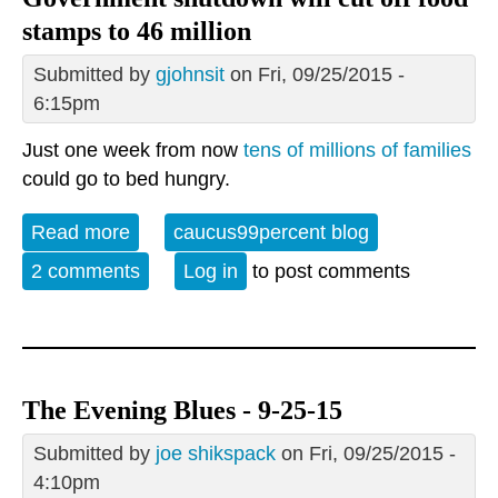
stamps to 46 million
Submitted by
gjohnsit
on Fri, 09/25/2015 -
6:15pm
Just one week from now
tens of millions of families
could go to bed hungry.
Read more
about Government shutdown will cut off
caucus99percent blog
food stamps to 46 million
2 comments
Log in
to post comments
The Evening Blues - 9-25-15
Submitted by
joe shikspack
on Fri, 09/25/2015 -
4:10pm