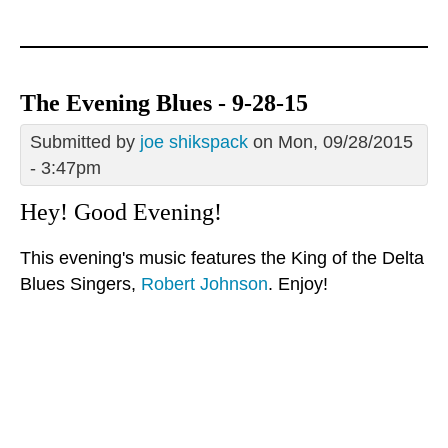
The Evening Blues - 9-28-15
Submitted by
joe shikspack
on Mon, 09/28/2015
- 3:47pm
Hey! Good Evening!
This evening's music features the King of the Delta
Blues Singers,
Robert Johnson
. Enjoy!