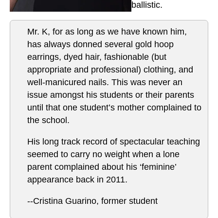
ballistic.
Mr. K, for as long as we have known him,
has always donned several gold hoop
earrings, dyed hair, fashionable (but
appropriate and professional) clothing, and
well-manicured nails. This was never an
issue amongst his students or their parents
until that one student’s mother complained to
the school.
His long track record of spectacular teaching
seemed to carry no weight when a lone
parent complained about his ‘feminine’
appearance back in 2011.
--Cristina Guarino, former student