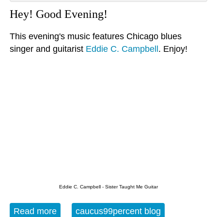
Hey! Good Evening!
This evening's music features Chicago blues
singer and guitarist
Eddie C. Campbell
. Enjoy!
Eddie C. Campbell - Sister Taught Me Guitar
Read more
about The Evening Blues - 9-25-15
caucus99percent blog