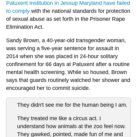
Patuxent Institution in Jessup Maryland have failed
to comply
with the national standards for protection
of sexual abuse as set forth in the
Prisoner Rape
Elimination Act
.
Sandy Brown, a 40-year-old transgender woman,
was serving a five-year sentence for assault in
2014 when she was placed in 24-hour solitary
confinement for 66 days at Patuxent after a routine
mental health screening. While so housed, Brown
says that guards routinely watched her shower and
encouraged her to commit suicide.
They didn't see me for the human being I am.
They treated me like a circus act. I
understand how animals at the zoo feel now.
They gawked, pointed, made fun of me and