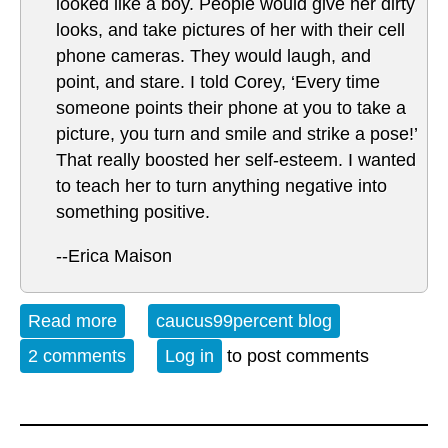
looked like a boy. People would give her dirty
looks, and take pictures of her with their cell
phone cameras. They would laugh, and
point, and stare. I told Corey, ‘Every time
someone points their phone at you to take a
picture, you turn and smile and strike a pose!’
That really boosted her self-esteem. I wanted
to teach her to turn anything negative into
something positive.
--Erica Maison
Read more
about Pure Happy
caucus99percent blog
2 comments
Log in
to post comments