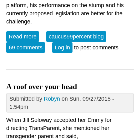
platform, his performance on the stump and his
currently proposed legislation are better for the
challenge.
Read more
about Bernie Needs Your Help
caucus99percent blog
69 comments
Log in
to post comments
A roof over your head
Submitted by
Robyn
on Sun, 09/27/2015 -
1:54pm
When Jill Soloway accepted her Emmy for
directing TransParent, she mentioned her
transgender parent and said,