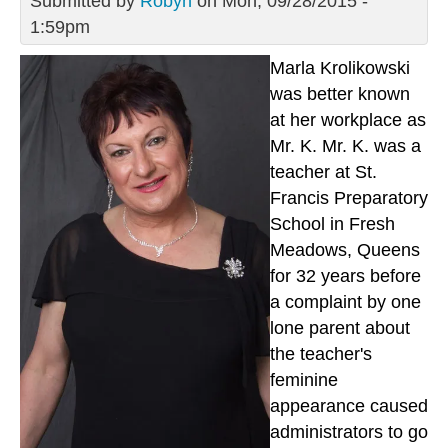
Submitted by
Robyn
on Mon, 09/28/2015 -
1:59pm
Marla Krolikowski
was better known
at her workplace as
Mr. K. Mr. K. was a
teacher at St.
Francis Preparatory
School in Fresh
Meadows, Queens
for 32 years before
a complaint by one
lone parent about
the teacher's
feminine
appearance caused
administrators to go