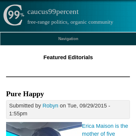
caucus99percent
free-range politics, organic community
Navigation
Featured Editorials
Pure Happy
Submitted by
Robyn
on Tue, 09/29/2015 -
1:55pm
Erica Maison is the
mother of five