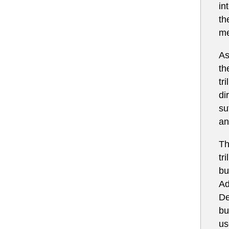
in
th
me
As
th
tr
di
su
an
Th
tr
bu
Ad
De
bu
us