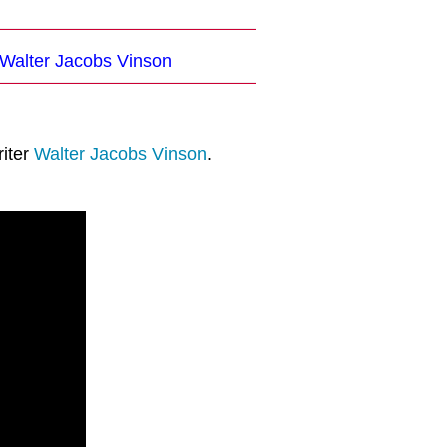
 Walter Jacobs Vinson
riter
Walter Jacobs Vinson
.