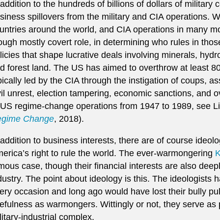
 addition to the hundreds of billions of dollars of military
siness spillovers from the military and CIA operations. Wi
untries around the world, and CIA operations in many mo
ough mostly covert role, in determining who rules in thos
licies that shape lucrative deals involving minerals, hyd
d forest land. The US has aimed to overthrow at least 
pically led by the CIA through the instigation of coups, as
vil unrest, election tampering, economic sanctions, and o
 US regime-change operations from 1947 to 1989, see 
gime Change
, 2018).
 addition to business interests, there are of course ideol
erica’s right to rule the world. The ever-warmongering
K
mous case, though their financial interests are also deep
dustry. The point about ideology is this. The ideologists
ery occasion and long ago would have lost their bully pul
efulness as warmongers. Wittingly or not, they serve as 
litary-industrial complex.