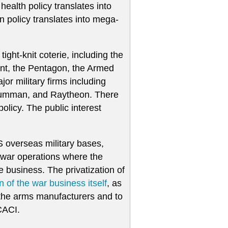
d health policy translates into
gn policy translates into mega-
tight-knit coterie, including the
ent, the Pentagon, the Armed
r military firms including
rumman, and Raytheon. There
olicy. The public interest
S overseas military bases,
he war operations where the
 business. The privatization of
on of the war business itself
, as
 the arms manufacturers and to
CACI.