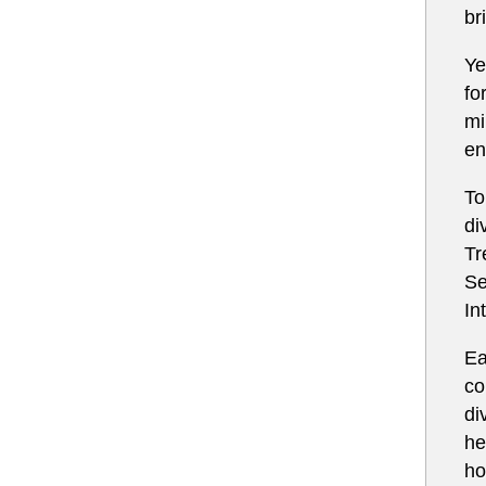
br
Ye
fo
mi
en
To
di
Tr
Se
In
Ea
co
di
he
ho