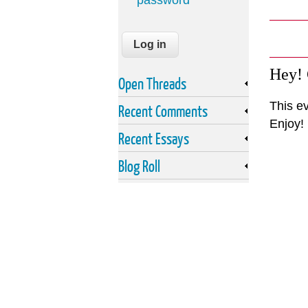
password
Hey!
Open Threads
This ev
Recent Comments
Enjoy!
Recent Essays
Blog Roll