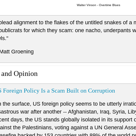
Walter Vinson - Overtime Blues
 plead alignment to the flakes of the untitled snakes of a
publicrats for which they scam: one nacho, underpants wit
ls."
 Matt Groening
 and Opinion
 Foreign Policy Is a Scam Built on Corruption
 the surface, US foreign policy seems to be utterly irrat
sastrous war after another -- Afghanistan, Iraq, Syria, Li
cent days, the US stands globally isolated in its support o
ainst the Palestinians, voting against a UN General Ass
asefire backed by 153 countries with 89% of the world p