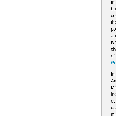
In
bu
co
th
po
an
ty
ci
of
Re
In
Am
fa
in
ev
us
mi