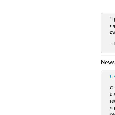
"I
re
ow
--
News
US
On
di
re
ag
ce