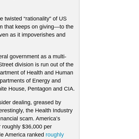
e twisted “rationality” of US
scam that keeps on giving—to the
ven as it impoverishes and
eral government as a multi-
treet division is run out of the
Department of Health and Human
Departments of Energy and
 White House, Pentagon and CIA.
sider dealing, greased by
restingly, the Health Industry
financial scam. America’s
or roughly $36,000 per
hile America ranked
roughly