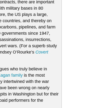
 contracts, there are important
th military bases in 80
re, the US plays a large,
e countries, and thereby on
rocarbons, pipelines, and farm
80 governments since 1947,
sassinations, insurrections,
vert wars. (For a superb study
Lindsey O’Rourke’s
Covert
ogues who truly believe in
agan family
is the most
ly intertwined with the war
 have been wrong on nearly
pits in Washington but for their
paid performers for the