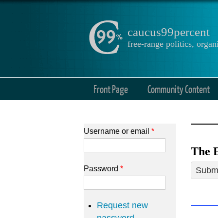
caucus99percent
free-range politics, org
Front Page
Community Content
Username or email
*
The E
Password
*
Submi
Request new