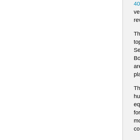
40
ve
re
Th
to
Se
Bo
ar
pla
Th
hu
eq
fo
mo
co