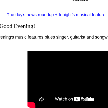
The day's news roundup + tonight's musical feature:
 Good Evening!
ening's music features blues singer, guitarist and songw