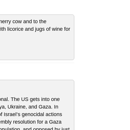
 merry cow and to the
h licorice and jugs of wine for
ional. The US gets into one
bya, Ukraine, and Gaza. In
f Israel’s genocidal actions
embly resolution for a Gaza
opulation, and opposed by just