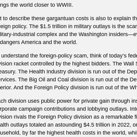
ings the world closer to WWIII.
t to describe these gargantuan costs is also to explain th
reign policy. The $1.5 trillion in military outlays is the 
litary-industrial complex and the Washington insiders—e
dangers America and the world.
 understand the foreign-policy scam, think of today’s fed
vision racket controlled by the highest bidders. The Wall S
easury. The Health Industry division is run out of the 
rvices. The Big Oil and Coal division is run out of the 
terior. And the Foreign Policy division is run out of the
ch division uses public power for private gain through in
rporate campaign contributions and lobbying outlays. Inte
vision rivals the Foreign Policy division as a remarkable 
alth outlays totaled an astounding $4.5 trillion in 2022, 
usehold, by far the highest health costs in the world, w