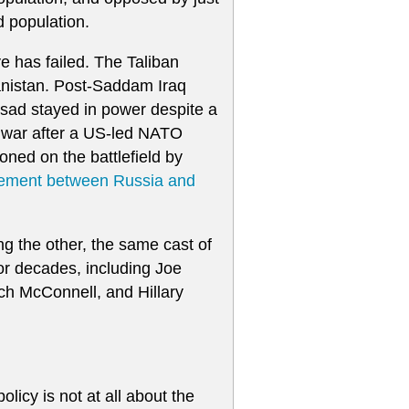
d population.
ve has failed. The Taliban
anistan. Post-Saddam Iraq
sad stayed in power despite a
vil war after a US-led NATO
ed on the battlefield by
eement between Russia and
g the other, the same cast of
or decades, including Joe
ch McConnell, and Hillary
licy is not at all about the