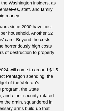
of the Washington insiders, as
emselves, staff, and family
big money.
d wars since 2000 have cost
 per household. Another $2
ans’ care. Beyond the costs
he horrendously high costs
ars of destruction to property
 2024 will come to around $1.5
irect Pentagon spending, the
get of the Veteran’s
 program, the State
), and other security-related
wn the drain, squandered in
essary arms build-up that