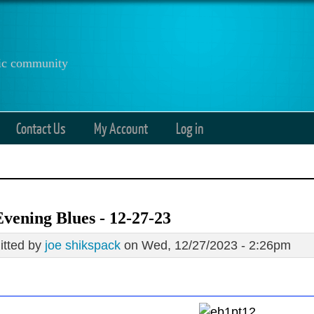
anic community
Contact Us
My Account
Log in
vening Blues - 12-27-23
tted by
joe shikspack
on Wed, 12/27/2023 - 2:26pm