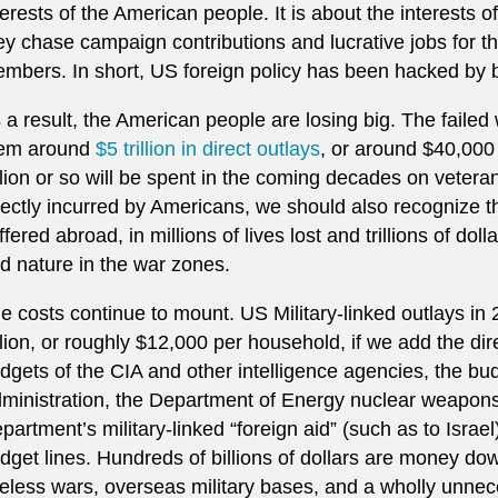
terests of the American people. It is about the interests 
ey chase campaign contributions and lucrative jobs for th
mbers. In short, US foreign policy has been hacked by 
 a result, the American people are losing big. The faile
em around
$5 trillion in direct outlays
, or around $40,000
illion or so will be spent in the coming decades on veter
rectly incurred by Americans, we should also recognize t
ffered abroad, in millions of lives lost and trillions of doll
d nature in the war zones.
e costs continue to mount. US Military-linked outlays in
illion, or roughly $12,000 per household, if we add the d
dgets of the CIA and other intelligence agencies, the bud
ministration, the Department of Energy nuclear weapons
partment’s military-linked “foreign aid” (such as to Israel
dget lines. Hundreds of billions of dollars are money do
eless wars, overseas military bases, and a wholly unnec