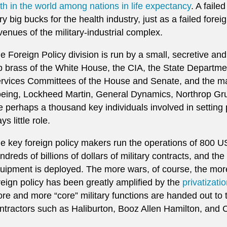
th in the world among nations in life expectancy
. A faile
ry big bucks for the health industry, just as a failed forei
venues of the military-industrial complex.
e Foreign Policy division is run by a small, secretive and 
p brass of the White House, the CIA, the State Departm
rvices Committees of the House and Senate, and the majo
eing, Lockheed Martin, General Dynamics, Northrop G
e perhaps a thousand key individuals involved in setting p
ys little role.
e key foreign policy makers run the operations of 800 U
ndreds of billions of dollars of military contracts, and t
uipment is deployed. The more wars, of course, the more
reign policy has been greatly amplified by the
privatizati
re and more “core” military functions are handed out to
ntractors such as Haliburton, Booz Allen Hamilton, and 