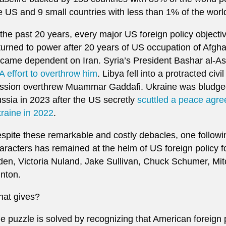
e US and 9 small countries with less than 1% of the worl
 the past 20 years, every major US foreign policy objecti
turned to power after 20 years of US occupation of Afgh
came dependent on Iran. Syria’s President Bashar al-As
A effort to overthrow him
. Libya fell into a protracted ci
ssion overthrew Muammar Gaddafi. Ukraine was bludgeon
ssia in 2023 after the US secretly
scuttled a peace agr
raine in 2022
.
spite these remarkable and costly debacles, one followin
aracters has remained at the helm of US foreign policy f
den, Victoria Nuland, Jake Sullivan, Chuck Schumer, Mit
inton.
at gives?
e puzzle is solved by recognizing that American foreign po