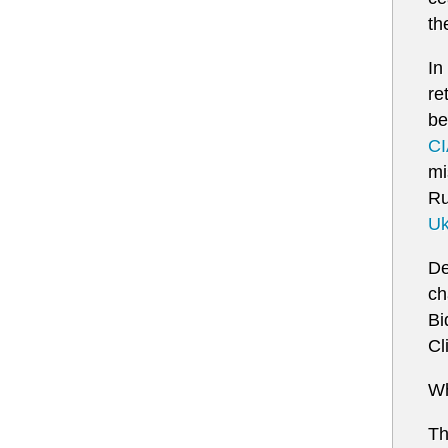
th
In
re
be
CI
mi
Ru
Uk
De
ch
Bi
Cl
Wh
Th