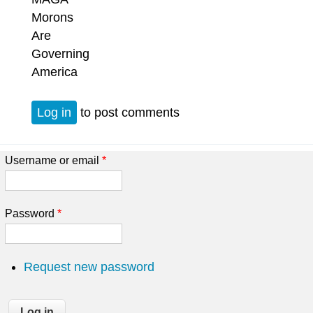
Morons
Are
Governing
America
Log in
to post comments
Username or email
*
Password
*
Request new password