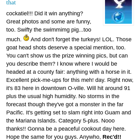
that
cockatiel!!! Did it win anything?
Great photos and some are funny,
too. Swifty the swimmimg pig...too
much.
And don't forget the turkeys! LOL. Those
goat head shots deserve a special mention, too.
You can't show us the prize winning pics, but can
you describe them? I know where I would be
headed at a county fair: anything with a horse in it.
Excellent pick-me-ups for this meh! day. Right now,
it's 83 here in downtown O-ville. Will hit around 91
plus the usual high humidity. No storms in the
forecast though they've got a monster in the far
Pacific. It's getting set to slam right into Guam and
the Mariana Islands. Category 5-plus. Nooo
thanks!! Gonna be a peaceful cookout day here.
Hope the same for you guys. Anywho,
Rec'd!!