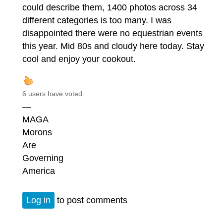
could describe them, 1400 photos across 34
different categories is too many. I was
disappointed there were no equestrian events
this year. Mid 80s and cloudy here today. Stay
cool and enjoy your cookout.
6 users have voted.
—
MAGA
Morons
Are
Governing
America
Log in
to post comments