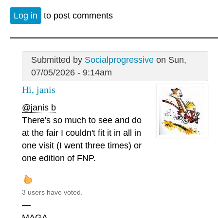
Log in
to post comments
Submitted by
Socialprogressive
on Sun,
07/05/2026 - 9:14am
Hi, janis
@janis b
There's so much to see and do
at the fair I couldn't fit it in all in
one visit (I went three times) or
one edition of FNP.
3 users have voted.
—
MAGA