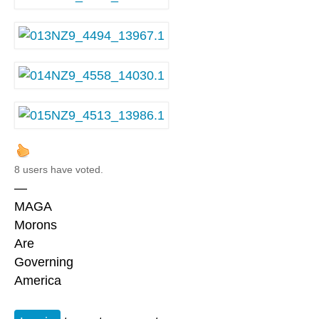
8 users have voted.
—
MAGA
Morons
Are
Governing
America