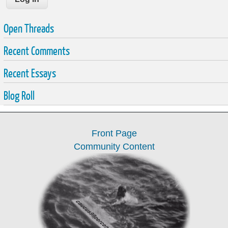
Open Threads
Recent Comments
Recent Essays
Blog Roll
Front Page
Community Content