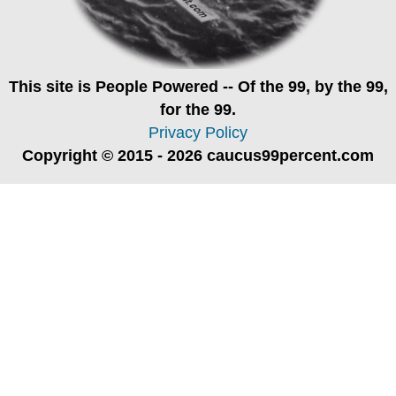
This site is
People Powered
-- Of the 99, by the 99,
for the 99.
Privacy Policy
Copyright © 2015 - 2026 caucus99percent.com