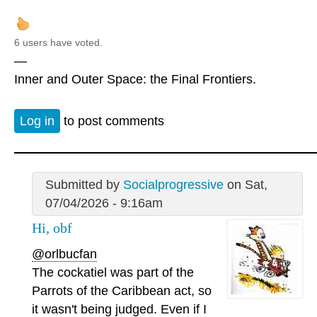
6 users have voted.
—
Inner and Outer Space: the Final Frontiers.
Log in
to post comments
Submitted by
Socialprogressive
on Sat,
07/04/2026 - 9:16am
Hi, obf
@orlbucfan
The cockatiel was part of the
Parrots of the Caribbean act, so
it wasn't being judged. Even if I