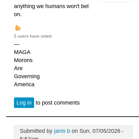
anything we humans won't bet
on.
5 users have voted.
—
MAGA
Morons
Are
Governing
America
Log in
to post comments
Submitted by
janis b
on Sun, 07/05/2026 -
5:52am