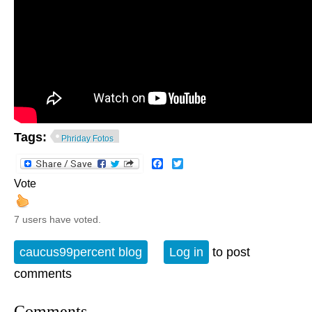
Tags:
Phriday Fotos
Facebook
Twitter
Vote
7 users have voted.
caucus99percent blog
Log in
to post
comments
Comments