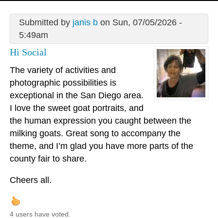
Submitted by
janis b
on Sun, 07/05/2026 -
5:49am
Hi Social
The variety of activities and
photographic possibilities is
exceptional in the San Diego area.
I love the sweet goat portraits, and
the human expression you caught between the
milking goats. Great song to accompany the
theme, and I’m glad you have more parts of the
county fair to share.
Cheers all.
4 users have voted.