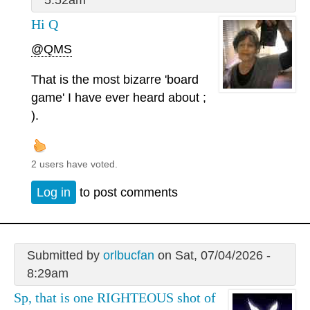
Hi Q
@QMS
That is the most bizarre 'board
game' I have ever heard about ;
).
2 users have voted.
Log in
to post comments
Submitted by
orlbucfan
on Sat, 07/04/2026 -
8:29am
Sp, that is one RIGHTEOUS shot of