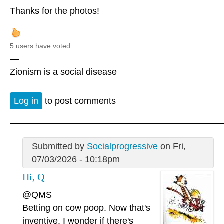
Thanks for the photos!
5 users have voted.
—
Zionism is a social disease
Log in
to post comments
Submitted by
Socialprogressive
on Fri,
07/03/2026 - 10:18pm
Hi, Q
@QMS
Betting on cow poop. Now that's
inventive. I wonder if there's