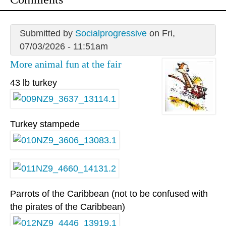
Submitted by
Socialprogressive
on Fri,
07/03/2026 - 11:51am
More animal fun at the fair
43 lb turkey
Turkey stampede
Parrots of the Caribbean (not to be confused with
the pirates of the Caribbean)