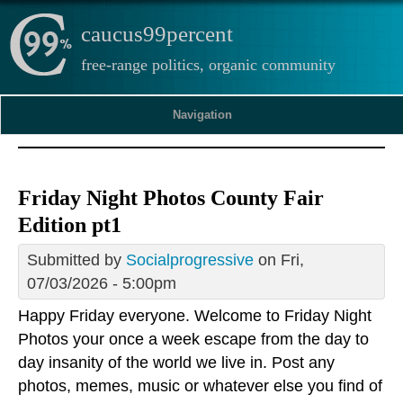
caucus99percent
free-range politics, organic community
Navigation
Friday Night Photos County Fair
Edition pt1
Submitted by
Socialprogressive
on Fri,
07/03/2026 - 5:00pm
Happy Friday everyone. Welcome to Friday Night
Photos your once a week escape from the day to
day insanity of the world we live in. Post any
photos, memes, music or whatever else you find of