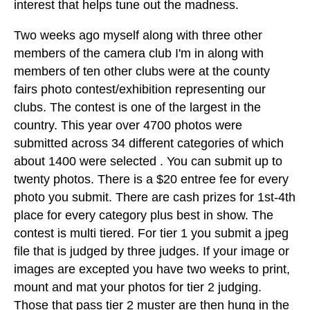
interest that helps tune out the madness.
Two weeks ago myself along with three other
members of the camera club I'm in along with
members of ten other clubs were at the county
fairs photo contest/exhibition representing our
clubs. The contest is one of the largest in the
country. This year over 4700 photos were
submitted across 34 different categories of which
about 1400 were selected . You can submit up to
twenty photos. There is a $20 entree fee for every
photo you submit. There are cash prizes for 1st-4th
place for every category plus best in show. The
contest is multi tiered. For tier 1 you submit a jpeg
file that is judged by three judges. If your image or
images are excepted you have two weeks to print,
mount and mat your photos for tier 2 judging.
Those that pass tier 2 muster are then hung in the