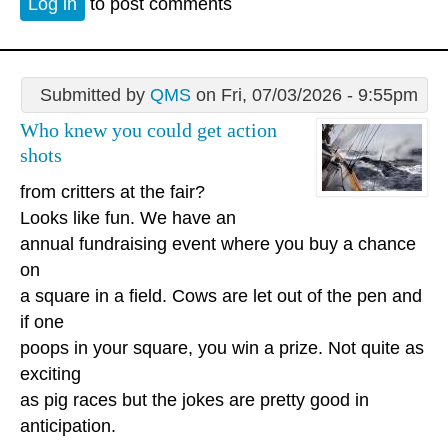
Log in
to post comments
Submitted by
QMS
on Fri, 07/03/2026 - 9:55pm
Who knew you could get action
shots
from critters at the fair?
Looks like fun. We have an
annual fundraising event where you buy a chance
on
a square in a field. Cows are let out of the pen and
if one
poops in your square, you win a prize. Not quite as
exciting
as pig races but the jokes are pretty good in
anticipation.