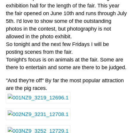
exhibition hall for the length of the fair. This year
the fair opened on June 10th and runs through July
5th. I'd love to show some of the outstanding
photos in the contest, but photography is not
allowed in the photo exhibit.
So tonight and the next few Fridays I will be
posting scenes from the fair.
Tonight's focus is on animals at the fair. Some are
there to entertain and some are there to be judged.
"And they're off" By far the most popular attraction
are the pig races.