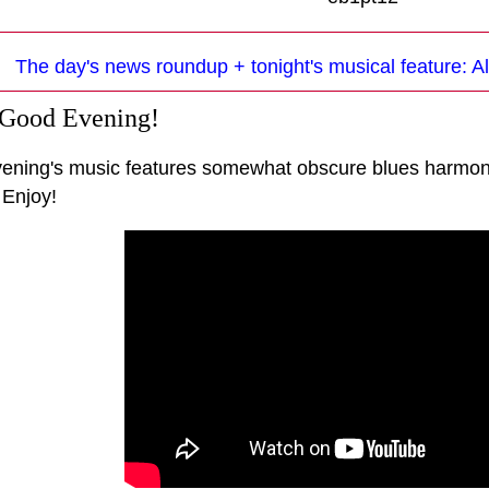
The day's news roundup + tonight's musical feature: Al
 Good Evening!
vening's music features somewhat obscure blues harmon
 Enjoy!