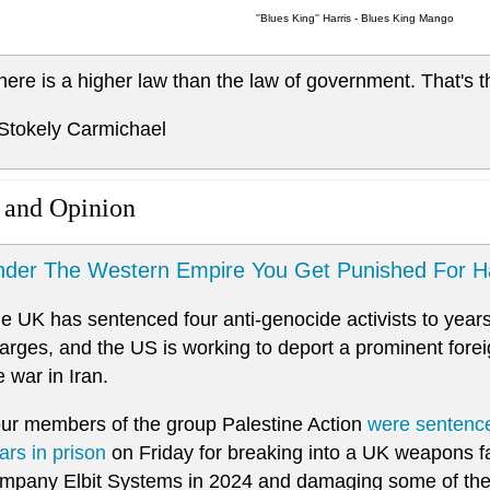
''Blues King'' Harris - Blues King Mango
here is a higher law than the law of government. That's t
 Stokely Carmichael
 and Opinion
der The Western Empire You Get Punished For H
e UK has sentenced four anti-genocide activists to years
arges, and the US is working to deport a prominent foreign
e war in Iran.
ur members of the group Palestine Action
were sentenc
ars in prison
on Friday for breaking into a UK weapons fa
mpany Elbit Systems in 2024 and damaging some of th