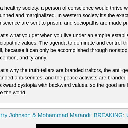
 a healthy society, a person of conscience would thrive 
unned and marginalized. In western society it’s the exac
nscience are sent to prison, and sociopaths are made pre
at’s what you get when you live under an empire establi
ciopathic values. The agenda to dominate and control th
il, because it can only be accomplished through nonstop
ception, and tyranny.
at’s why the truth-tellers are branded traitors, the anti
anded anti-semites, and the peace activists are branded t
ckward dystopia with backward values, so the good are
le the world.
arry Johnson & Mohammad Marandi: BREAKING: U