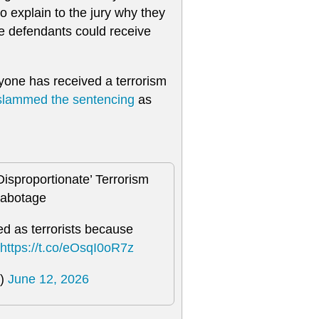
to explain to the jury why they
the defendants could receive
anyone has received a terrorism
slammed the sentencing
as
Disproportionate’ Terrorism
Sabotage
d as terrorists because
https://t.co/eOsqI0oR7z
)
June 12, 2026