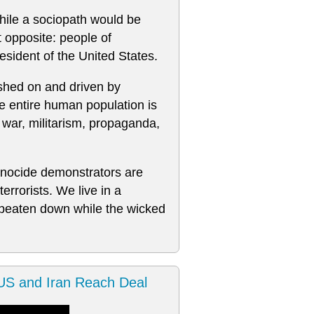
while a sociopath would be
t opposite: people of
sident of the United States.
shed on and driven by
e entire human population is
 war, militarism, propaganda,
-genocide demonstrators are
errorists. We live in a
 beaten down while the wicked
S and Iran Reach Deal