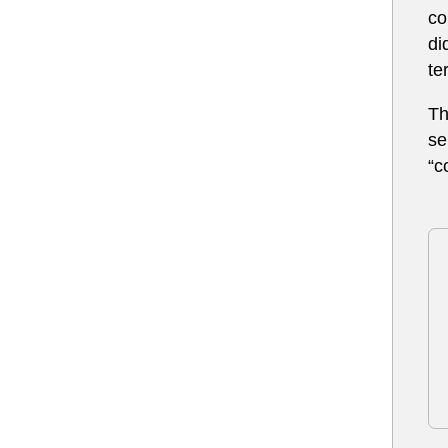
co
di
te
T
se
“c