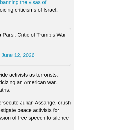
banning the visas of
cing criticisms of Israel.
 Parsi, Critic of Trump’s War
)
June 12, 2026
e activists as terrorists.
ticizing an American war.
aths.
ersecute Julian Assange, crush
tigate peace activists for
sion of free speech to silence