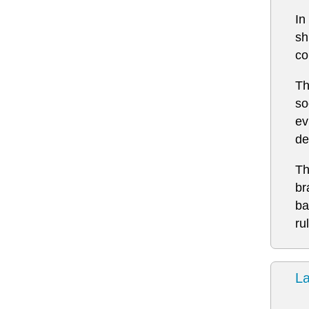
In
sh
co
Th
so
ev
de
Th
br
ba
ru
L