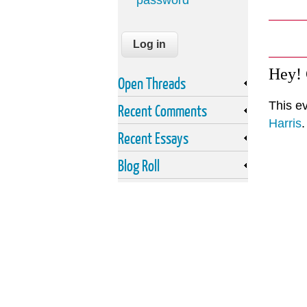
password
Hey!
Open Threads
This e
Recent Comments
Harris
.
Recent Essays
Blog Roll