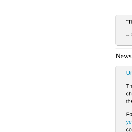
“T
--
News
Un
Th
ch
th
Fo
ye
co