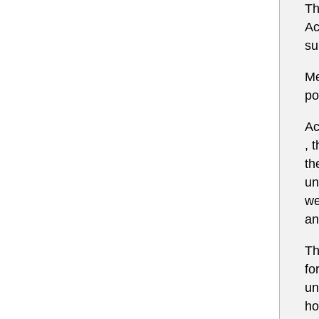
Th
Ac
su
Me
po
Ac
, 
th
un
we
an
Th
fo
un
ho