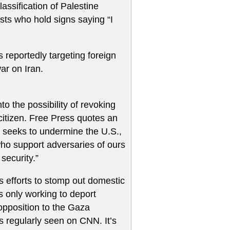
assification of Palestine
ists who hold signs saying “I
 reportedly targeting foreign
war on Iran.
o the possibility of revoking
citizen. Free Press quotes an
 seeks to undermine the U.S.,
who support adversaries of ours
security.”
’s efforts to stomp out domestic
s only working to deport
 opposition to the Gaza
s regularly seen on CNN. It’s