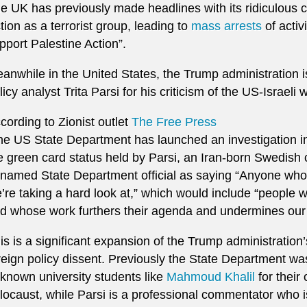
e UK has previously made headlines with its ridiculous cl
tion as a terrorist group, leading to
mass arrests
of activ
pport Palestine Action”.
anwhile in the United States, the Trump administration is
licy analyst Trita Parsi for his criticism of the US-Israeli 
cording to Zionist outlet
The Free Press
the US State Department has launched an investigation int
e green card status held by Parsi, an Iran-born Swedish 
named State Department official as saying “Anyone who
’re taking a hard look at,” which would include “people 
d whose work furthers their agenda and undermines our 
is is a significant expansion of the Trump administration
reign policy dissent. Previously the State Department wa
known university students like
Mahmoud Khalil
for their
locaust, while Parsi is a professional commentator who i