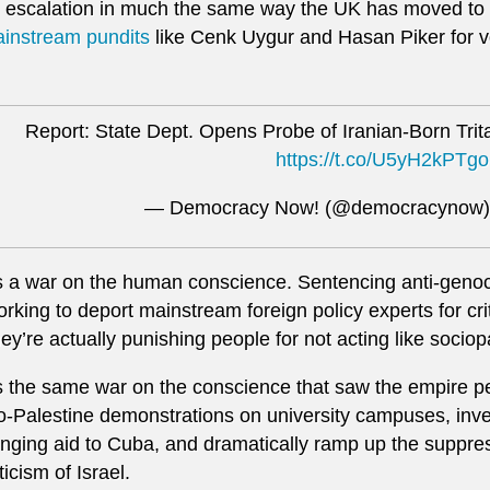
 escalation in much the same way the UK has moved to
instream pundits
like Cenk Uygur and Hasan Piker for voi
Report: State Dept. Opens Probe of Iranian-Born Trita
https://t.co/U5yH2kPTgo
— Democracy Now! (@democracynow
’s a war on the human conscience. Sentencing anti-genocid
rking to deport mainstream foreign policy experts for cri
ey’re actually punishing people for not acting like sociop
’s the same war on the conscience that saw the empire p
o-Palestine demonstrations on university campuses, inves
inging aid to Cuba, and dramatically ramp up the suppres
iticism of Israel.