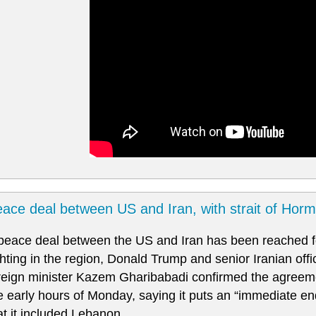
ace deal between US and Iran, with strait of Hor
peace deal between the US and Iran has been reached fo
ghting in the region, Donald Trump and senior Iranian offi
reign minister Kazem Gharibabadi confirmed the agreem
e early hours of Monday, saying it puts an “immediate end
at it included Lebanon.