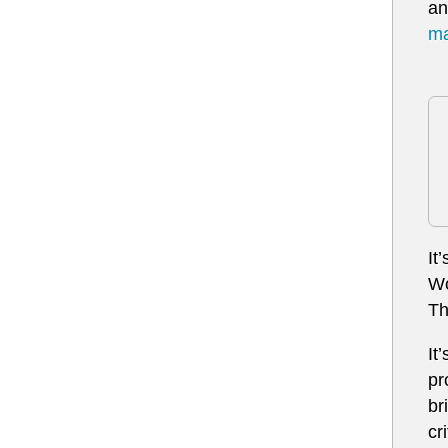
an
ma
It
Wo
Th
It
pr
br
cr