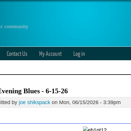
anic community
Contact Us
My Account
Log in
vening Blues - 6-15-26
tted by
joe shikspack
on Mon, 06/15/2026 - 3:39pm