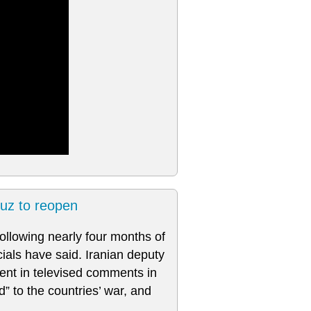
muz to reopen
llowing nearly four months of
cials have said. Iranian deputy
ent in televised comments in
” to the countries’ war, and