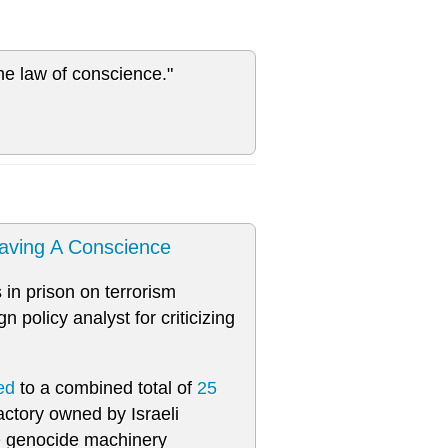
he law of conscience."
aving A Conscience
 in prison on terrorism
 policy analyst for criticizing
ed
to a combined total of
25
ctory owned by Israeli
e genocide machinery