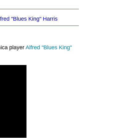
fred "Blues King" Harris
ica player
Alfred "Blues King"