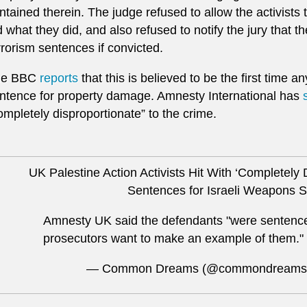
ntained therein. The judge refused to allow the activists 
d what they did, and also refused to notify the jury that 
rrorism sentences if convicted.
he BBC
reports
that this is believed to be the first time 
ntence for property damage. Amnesty International has
ompletely disproportionate” to the crime.
UK Palestine Action Activists Hit With ‘Completely 
Sentences for Israeli Weapons 
​Amnesty UK said the defendants "were sentence
prosecutors want to make an example of them."
— Common Dreams (@commondreams