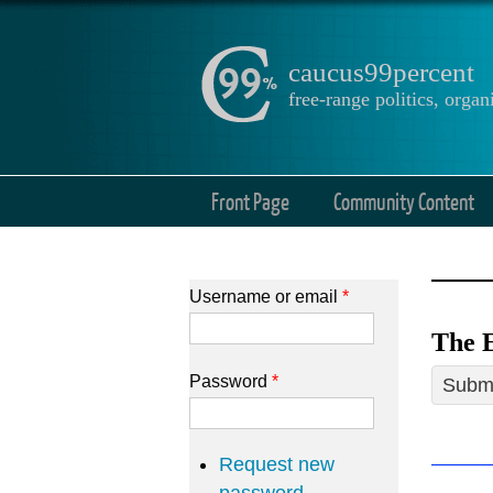
caucus99percent
free-range politics, org
Front Page
Community Content
Username or email
*
The E
Password
*
Submi
Request new