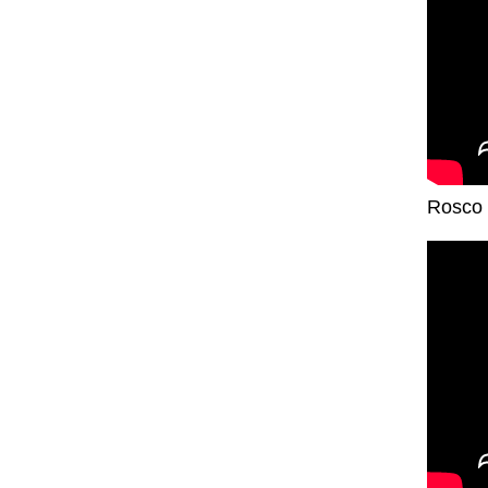
Rosco 