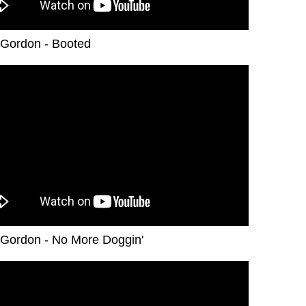
Gordon - Booted
Gordon - No More Doggin'