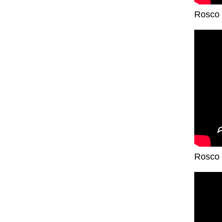
Rosco 
Rosco 