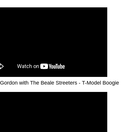
Gordon with The Beale Streeters - T-Model Boogie