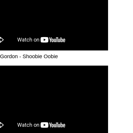
Gordon - Shoobie Oobie