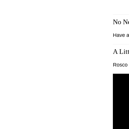
No Ne
Have a
A Lit
Rosco G