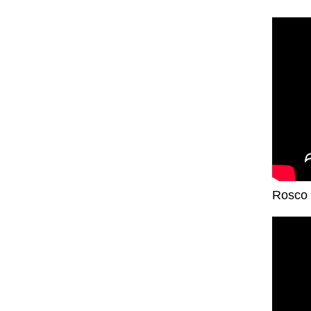
Rosco 