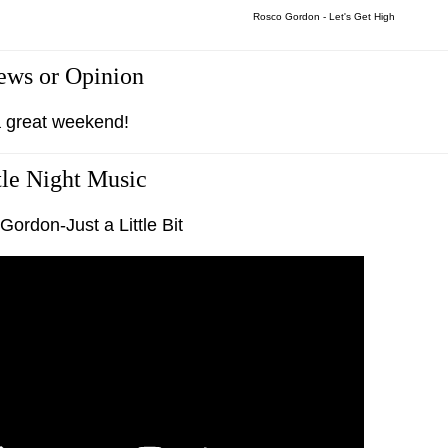
Rosco Gordon - Let's Get High
ws or Opinion
 great weekend!
tle Night Music
ordon-Just a Little Bit