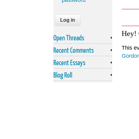
password
Hey!
Open Threads
This e
Recent Comments
Gordo
Recent Essays
Blog Roll