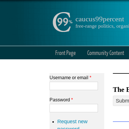
caucus99percent
free-range politics, org
Front Page
Community Content
Username or email
*
The E
Password
*
Submi
Request new