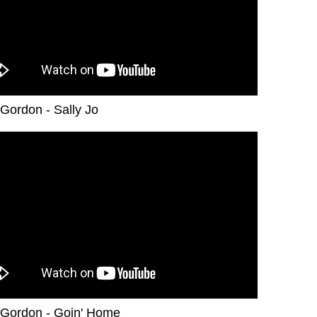
Gordon - Sally Jo
Gordon - Goin' Home