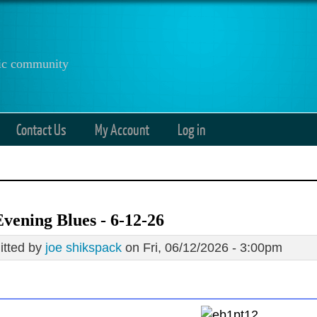
anic community
Contact Us
My Account
Log in
vening Blues - 6-12-26
tted by
joe shikspack
on Fri, 06/12/2026 - 3:00pm