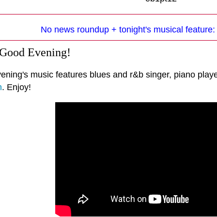
No news roundup + tonight's musical feature
 Good Evening!
vening's music features blues and r&b singer, piano play
n
. Enjoy!