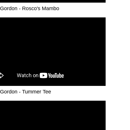
Gordon - Rosco's Mambo
Gordon - Tummer Tee