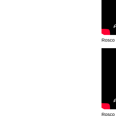
Rosco 
Rosco 