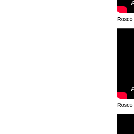
Rosco 
Rosco 