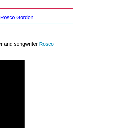
: Rosco Gordon
er and songwriter
Rosco