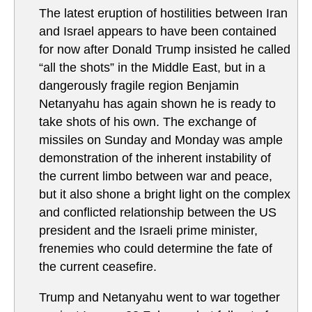
The latest eruption of hostilities between Iran
and Israel appears to have been contained
for now after Donald Trump insisted he called
“all the shots” in the Middle East, but in a
dangerously fragile region Benjamin
Netanyahu has again shown he is ready to
take shots of his own. The exchange of
missiles on Sunday and Monday was ample
demonstration of the inherent instability of
the current limbo between war and peace,
but it also shone a bright light on the complex
and conflicted relationship between the US
president and the Israeli prime minister,
frenemies who could determine the fate of
the current ceasefire.
Trump and Netanyahu went to war together