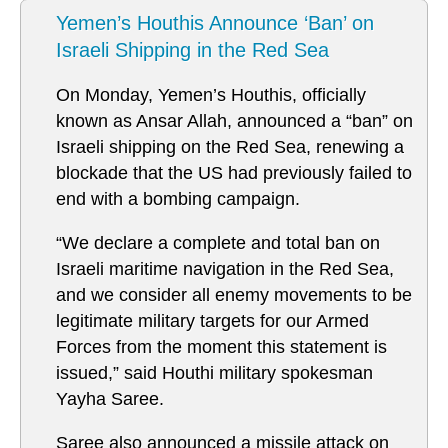
Yemen’s Houthis Announce ‘Ban’ on
Israeli Shipping in the Red Sea
On Monday, Yemen’s Houthis, officially
known as Ansar Allah, announced a “ban” on
Israeli shipping on the Red Sea, renewing a
blockade that the US had previously failed to
end with a bombing campaign.
“We declare a complete and total ban on
Israeli maritime navigation in the Red Sea,
and we consider all enemy movements to be
legitimate military targets for our Armed
Forces from the moment this statement is
issued,” said Houthi military spokesman
Yayha Saree.
Saree also announced a missile attack on