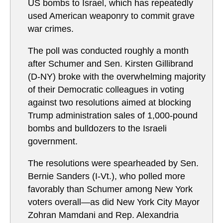
US bombs to Israel, which has repeatedly
used American weaponry to commit grave
war crimes.
The poll was conducted roughly a month
after Schumer and Sen. Kirsten Gillibrand
(D-NY) broke with the overwhelming majority
of their Democratic colleagues in voting
against two resolutions aimed at blocking
Trump administration sales of 1,000-pound
bombs and bulldozers to the Israeli
government.
The resolutions were spearheaded by Sen.
Bernie Sanders (I-Vt.), who polled more
favorably than Schumer among New York
voters overall—as did New York City Mayor
Zohran Mamdani and Rep. Alexandria