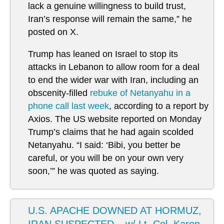
lack a genuine willingness to build trust,
Iran’s response will remain the same,” he
posted on X.
Trump has leaned on Israel to stop its
attacks in Lebanon to allow room for a deal
to end the wider war with Iran, including an
obscenity-filled
rebuke of Netanyahu in a
phone call last week
, according to a report by
Axios. The US website reported on Monday
Trump’s claims that he had again scolded
Netanyahu. “I said: ‘Bibi, you better be
careful, or you will be on your own very
soon,’” he was quoted as saying.
U.S. APACHE DOWNED AT HORMUZ,