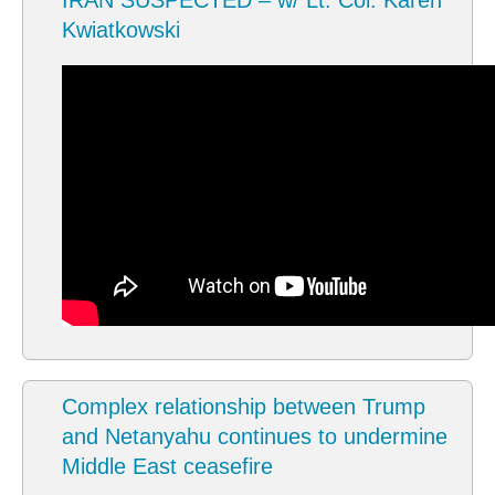
IRAN SUSPECTED – w/ Lt. Col. Karen
Kwiatkowski
Complex relationship between Trump
and Netanyahu continues to undermine
Middle East ceasefire