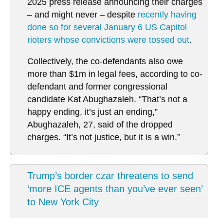
2025 press release announcing their charges
– and might never – despite
recently having
done so for several January 6 US Capitol
rioters whose convictions were tossed out
.
Collectively, the co-defendants also owe
more than $1m in legal fees, according to co-
defendant and former congressional
candidate Kat Abughazaleh. “That’s not a
happy ending, it’s just an ending,”
Abughazaleh, 27, said of the dropped
charges. “It’s not justice, but it is a win.”
Trump’s border czar threatens to send
‘more ICE agents than you’ve ever seen’
to New York City