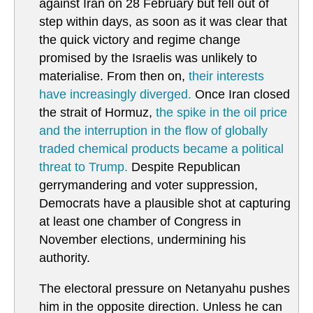
against Iran on 28 February but fell out of
step within days, as soon as it was clear that
the quick victory and regime change
promised by the Israelis was unlikely to
materialise. From then on,
their interests
have increasingly diverged.
Once Iran closed
the strait of Hormuz,
the spike in the oil price
and the interruption in the flow of globally
traded chemical products became a political
threat to Trump.
Despite Republican
gerrymandering and voter suppression,
Democrats have a plausible shot at capturing
at least one chamber of Congress in
November elections, undermining his
authority.
The electoral pressure on Netanyahu pushes
him in the opposite direction. Unless he can