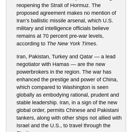
reopening the Strait of Hormuz. The
proposed agreement makes no mention of
Iran’s ballistic missile arsenal, which U.S.
military and intelligence officials believe
remains at 70 percent pre-war levels,
according to
The New York Times
.
Iran, Pakistan, Turkey and Qatar — a lead
negotiator with Hamas — are the new
powerbrokers in the region. The war has
enhanced the prestige and power of China,
which compared to Washington is seen
globally as embodying rational, prudent and
stable leadership. Iran, in a sign of the new
global order, permits Chinese and Pakistani
tankers, along with other ships not allied with
Israel and the U.S., to travel through the