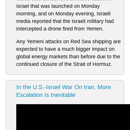
Israel that was launched on Monday
morning, and on Monday evening, Israeli
media reported that the Israeli military had
intercepted a drone fired from Yemen.
Any Yemeni attacks on Red Sea shipping are
expected to have a much bigger impact on
global energy markets than before due to the
continued closure of the Strait of Hormuz.
In the U.S.-Israel War On Iran, More
Escalation Is Inevitable