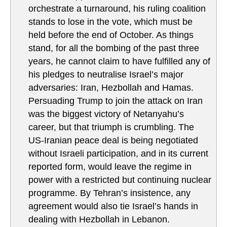
orchestrate a turnaround, his ruling coalition
stands to lose in the vote, which must be
held before the end of October. As things
stand, for all the bombing of the past three
years, he cannot claim to have fulfilled any of
his pledges to neutralise Israel’s major
adversaries: Iran, Hezbollah and Hamas.
Persuading Trump to join the attack on Iran
was the biggest victory of Netanyahu’s
career, but that triumph is crumbling. The
US-Iranian peace deal is being negotiated
without Israeli participation, and in its current
reported form, would leave the regime in
power with a restricted but continuing nuclear
programme. By Tehran’s insistence, any
agreement would also tie Israel’s hands in
dealing with Hezbollah in Lebanon.