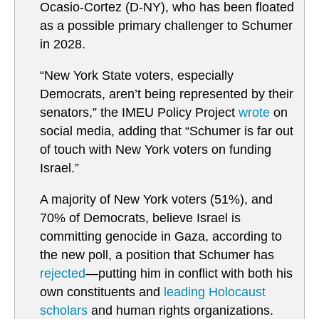
Ocasio-Cortez (D-NY), who has been floated
as a possible primary challenger to Schumer
in 2028.
“New York State voters, especially
Democrats, aren’t being represented by their
senators,” the IMEU Policy Project
wrote
on
social media, adding that “Schumer is far out
of touch with New York voters on funding
Israel.”
A majority of New York voters (51%), and
70% of Democrats, believe Israel is
committing genocide in Gaza, according to
the new poll, a position that Schumer has
rejected
—putting him in conflict with both his
own constituents and
leading Holocaust
scholars
and human rights organizations.