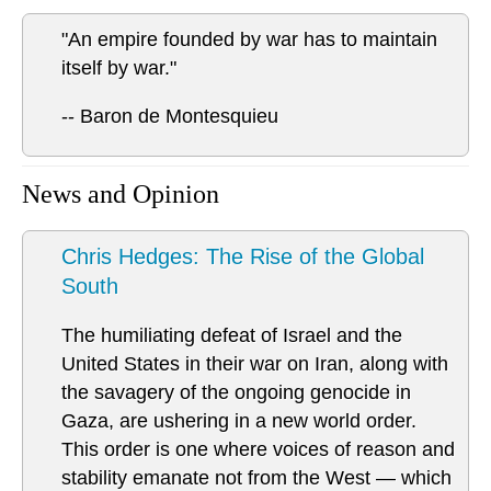
"An empire founded by war has to maintain
itself by war."
-- Baron de Montesquieu
News and Opinion
Chris Hedges: The Rise of the Global
South
The humiliating defeat of Israel and the
United States in their war on Iran, along with
the savagery of the ongoing genocide in
Gaza, are ushering in a new world order.
This order is one where voices of reason and
stability emanate not from the West — which