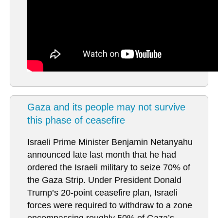
Gaza and its people may not survive
this phase of ceasefire
Israeli Prime Minister Benjamin Netanyahu
announced late last month that he had
ordered the Israeli military to seize 70% of
the Gaza Strip. Under President Donald
Trump’s 20-point ceasefire plan, Israeli
forces were required to withdraw to a zone