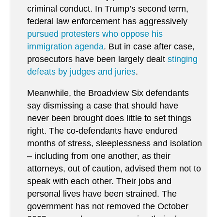
criminal conduct. In Trump’s second term,
federal law enforcement has aggressively
pursued protesters who oppose his
immigration agenda
. But in case after case,
prosecutors have been largely dealt
stinging
defeats by judges and juries
.
Meanwhile, the Broadview Six defendants
say dismissing a case that should have
never been brought does little to set things
right. The co-defendants have endured
months of stress, sleeplessness and isolation
– including from one another, as their
attorneys, out of caution, advised them not to
speak with each other. Their jobs and
personal lives have been strained. The
government has not removed the October