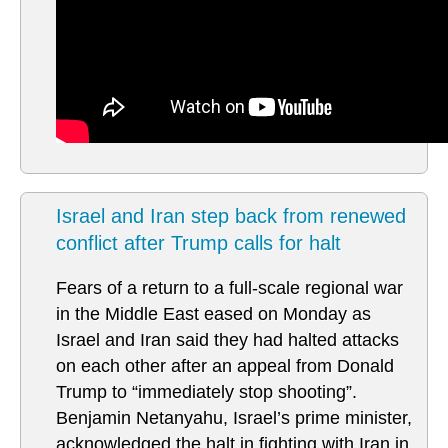
Israel and Iran step back from renewed
conflict after Trump calls for halt
Fears of a return to a full-scale regional war
in the Middle East eased on Monday as
Israel and Iran said they had halted attacks
on each other after an appeal from Donald
Trump to “immediately stop shooting”.
Benjamin Netanyahu, Israel’s prime minister,
acknowledged the halt in fighting with Iran in