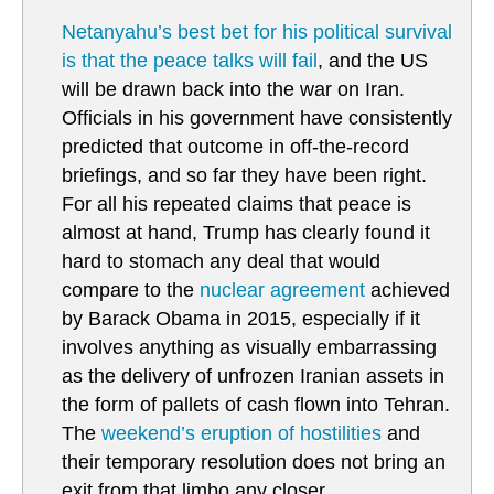
Netanyahu’s best bet for his political survival
is that the peace talks will fail
, and the US
will be drawn back into the war on Iran.
Officials in his government have consistently
predicted that outcome in off-the-record
briefings, and so far they have been right.
For all his repeated claims that peace is
almost at hand, Trump has clearly found it
hard to stomach any deal that would
compare to the
nuclear agreement
achieved
by Barack Obama in 2015, especially if it
involves anything as visually embarrassing
as the delivery of unfrozen Iranian assets in
the form of pallets of cash flown into Tehran.
The
weekend’s eruption of hostilities
and
their temporary resolution does not bring an
exit from that limbo any closer.