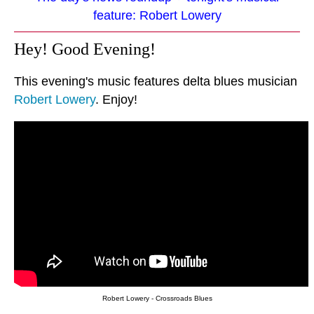
feature: Robert Lowery
Hey! Good Evening!
This evening's music features delta blues musician
Robert Lowery
. Enjoy!
Robert Lowery - Crossroads Blues