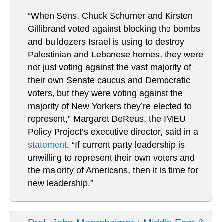
“When Sens. Chuck Schumer and Kirsten
Gillibrand voted against blocking the bombs
and bulldozers Israel is using to destroy
Palestinian and Lebanese homes, they were
not just voting against the vast majority of
their own Senate caucus and Democratic
voters, but they were voting against the
majority of New Yorkers they’re elected to
represent,” Margaret DeReus, the IMEU
Policy Project’s executive director, said in a
statement
. “If current party leadership is
unwilling to represent their own voters and
the majority of Americans, then it is time for
new leadership.”