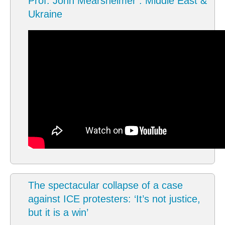
Prof. John Mearsheimer : Middle East &
Ukraine
The spectacular collapse of a case
against ICE protesters: ‘It’s not justice,
but it is a win’