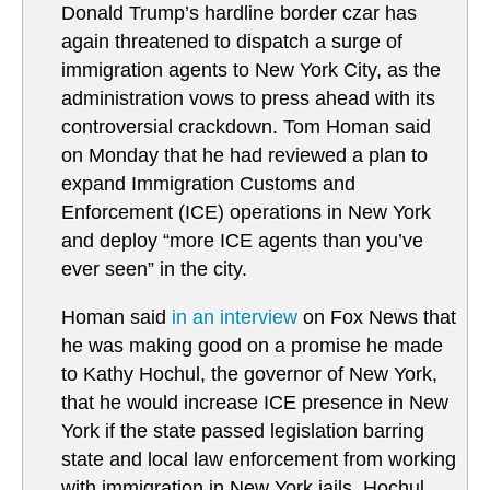
Donald Trump’s hardline border czar has
again threatened to dispatch a surge of
immigration agents to New York City, as the
administration vows to press ahead with its
controversial crackdown. Tom Homan said
on Monday that he had reviewed a plan to
expand Immigration Customs and
Enforcement (ICE) operations in New York
and deploy “more ICE agents than you’ve
ever seen” in the city.
Homan said
in an interview
on Fox News that
he was making good on a promise he made
to Kathy Hochul, the governor of New York,
that he would increase ICE presence in New
York if the state passed legislation barring
state and local law enforcement from working
with immigration in New York jails. Hochul