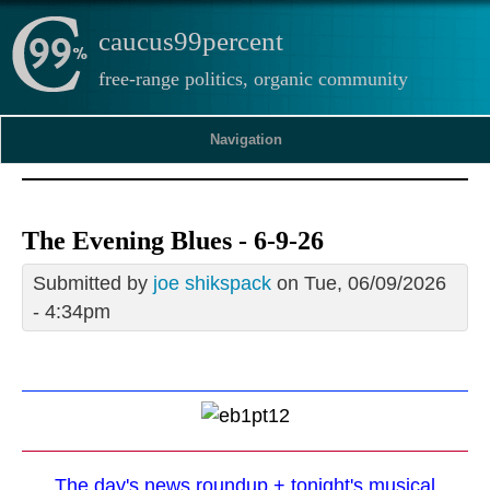
caucus99percent
free-range politics, organic community
Navigation
The Evening Blues - 6-9-26
Submitted by
joe shikspack
on Tue, 06/09/2026
- 4:34pm
The day's news roundup + tonight's musical