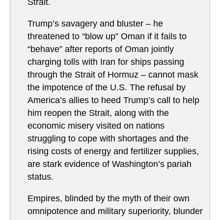
Strait.
Trump’s savagery and bluster – he
threatened to “blow up” Oman if it fails to
“behave” after reports of Oman jointly
charging tolls with Iran for ships passing
through the Strait of Hormuz – cannot mask
the impotence of the U.S. The refusal by
America’s allies to heed Trump’s call to help
him reopen the Strait, along with the
economic misery visited on nations
struggling to cope with shortages and the
rising costs of energy and fertilizer supplies,
are stark evidence of Washington’s pariah
status.
Empires, blinded by the myth of their own
omnipotence and military superiority, blunder