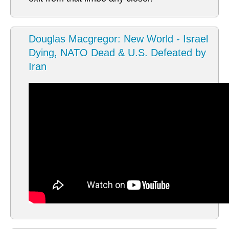
Douglas Macgregor: New World - Israel
Dying, NATO Dead & U.S. Defeated by
Iran