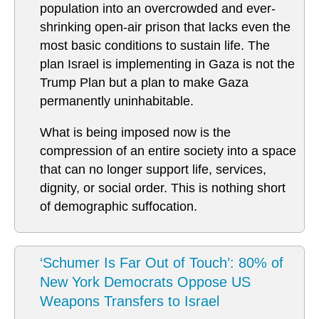
population into an overcrowded and ever-
shrinking open-air prison that lacks even the
most basic conditions to sustain life. The
plan Israel is implementing in Gaza is not the
Trump Plan but a plan to make Gaza
permanently uninhabitable.
What is being imposed now is the
compression of an entire society into a space
that can no longer support life, services,
dignity, or social order. This is nothing short
of demographic suffocation.
‘Schumer Is Far Out of Touch’: 80% of
New York Democrats Oppose US
Weapons Transfers to Israel