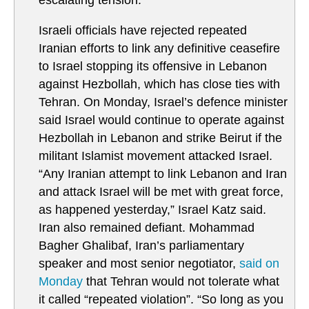
escalating tension.
Israeli officials have rejected repeated
Iranian efforts to link any definitive ceasefire
to Israel stopping its offensive in Lebanon
against Hezbollah, which has close ties with
Tehran. On Monday, Israel’s defence minister
said Israel would continue to operate against
Hezbollah in Lebanon and strike Beirut if the
militant Islamist movement attacked Israel.
“Any Iranian attempt to link Lebanon and Iran
and attack Israel will be met with great force,
as happened yesterday,” Israel Katz said.
Iran also remained defiant. Mohammad
Bagher Ghalibaf, Iran’s parliamentary
speaker and most senior negotiator,
said on
Monday
that Tehran would not tolerate what
it called “repeated violation”. “So long as you