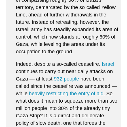
encompassing roughly 50% of Gaza’s
territory, demarcated by the so-called Yellow
Line, ahead of further withdrawals in the
future. Instead of retreating, however, the
Israeli army has steadily expanded its area of
control, which now stands at roughly 60% of
Gaza, while leveling the areas under its
occupation to the ground.
Indeed, despite a so-called ceasefire,
Israel
continues to carry out near daily attacks on
Gaza — at least
932 people
have been
called since the ceasefire was announced —
while
heavily restricting the entry of aid
. So
what does it mean to squeeze more than two
million people into 30% of the already tiny
Gaza Strip? It is a direct and deliberate
policy of slow death, one that forces the