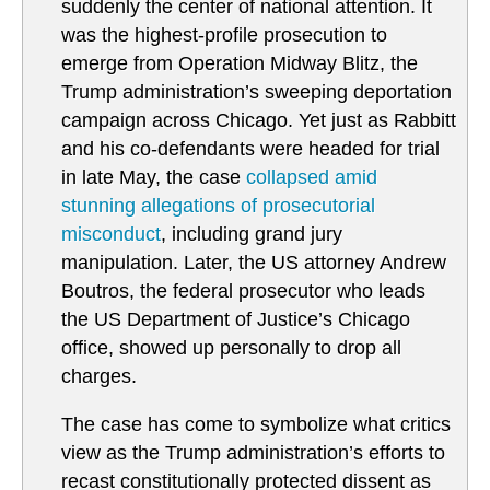
suddenly the center of national attention. It
was the highest-profile prosecution to
emerge from Operation Midway Blitz, the
Trump administration’s sweeping deportation
campaign across Chicago. Yet just as Rabbitt
and his co-defendants were headed for trial
in late May, the case
collapsed amid
stunning allegations of prosecutorial
misconduct
, including grand jury
manipulation. Later, the US attorney Andrew
Boutros, the federal prosecutor who leads
the US Department of Justice’s Chicago
office, showed up personally to drop all
charges.
The case has come to symbolize what critics
view as the Trump administration’s efforts to
recast constitutionally protected dissent as