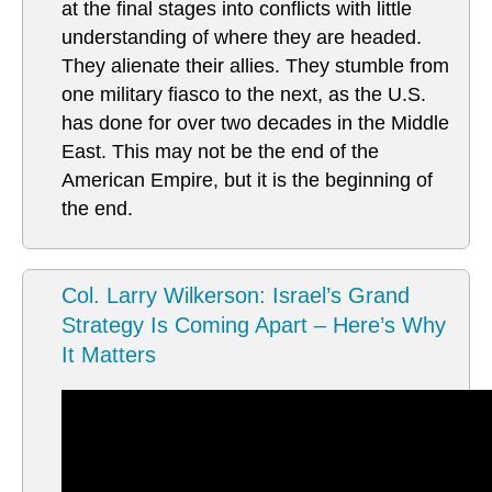
at the final stages into conflicts with little
understanding of where they are headed.
They alienate their allies. They stumble from
one military fiasco to the next, as the U.S.
has done for over two decades in the Middle
East. This may not be the end of the
American Empire, but it is the beginning of
the end.
Col. Larry Wilkerson: Israel’s Grand
Strategy Is Coming Apart – Here’s Why
It Matters