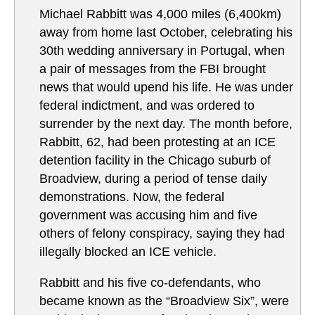
Michael Rabbitt was 4,000 miles (6,400km)
away from home last October, celebrating his
30th wedding anniversary in Portugal, when
a pair of messages from the FBI brought
news that would upend his life. He was under
federal indictment, and was ordered to
surrender by the next day. The month before,
Rabbitt, 62, had been protesting at an ICE
detention facility in the Chicago suburb of
Broadview, during a period of tense daily
demonstrations. Now, the federal
government was accusing him and five
others of felony conspiracy, saying they had
illegally blocked an ICE vehicle.
Rabbitt and his five co-defendants, who
became known as the “Broadview Six”, were