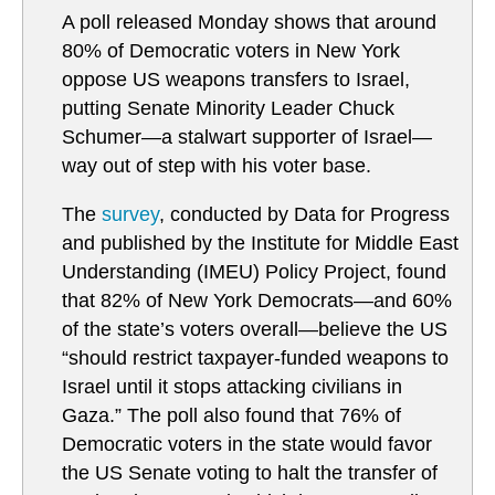
A poll released Monday shows that around
80% of Democratic voters in New York
oppose US weapons transfers to Israel,
putting Senate Minority Leader Chuck
Schumer—a stalwart supporter of Israel—
way out of step with his voter base.
The
survey
, conducted by Data for Progress
and published by the Institute for Middle East
Understanding (IMEU) Policy Project, found
that 82% of New York Democrats—and 60%
of the state’s voters overall—believe the US
“should restrict taxpayer-funded weapons to
Israel until it stops attacking civilians in
Gaza.” The poll also found that 76% of
Democratic voters in the state would favor
the US Senate voting to halt the transfer of