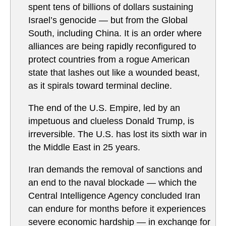
spent tens of billions of dollars sustaining
Israel’s genocide — but from the Global
South, including China. It is an order where
alliances are being rapidly reconfigured to
protect countries from a rogue American
state that lashes out like a wounded beast,
as it spirals toward terminal decline.
The end of the U.S. Empire, led by an
impetuous and clueless Donald Trump, is
irreversible. The U.S. has lost its sixth war in
the Middle East in 25 years.
Iran demands the removal of sanctions and
an end to the naval blockade — which the
Central Intelligence Agency concluded Iran
can endure for months before it experiences
severe economic hardship — in exchange for