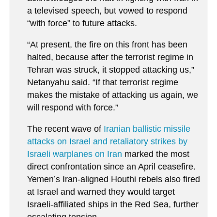
a televised speech, but vowed to respond
“with force” to future attacks.
“At present, the fire on this front has been
halted, because after the terrorist regime in
Tehran was struck, it stopped attacking us,”
Netanyahu said. “If that terrorist regime
makes the mistake of attacking us again, we
will respond with force.”
The recent wave of
Iranian ballistic missile
attacks on Israel and retaliatory strikes by
Israeli warplanes on Iran
marked the most
direct confrontation since an April ceasefire.
Yemen’s Iran-aligned Houthi rebels also fired
at Israel and warned they would target
Israeli-affiliated ships in the Red Sea, further