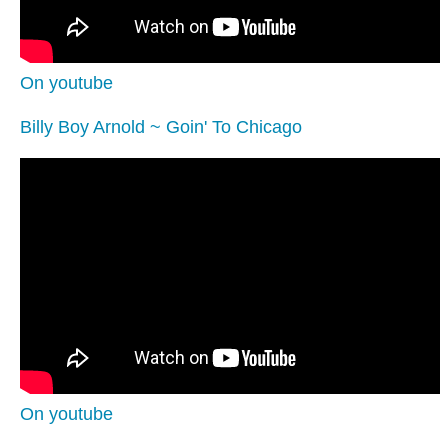
On youtube
Billy Boy Arnold ~ Goin' To Chicago
On youtube