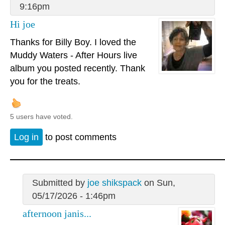
9:16pm
Hi joe
Thanks for Billy Boy. I loved the
Muddy Waters - After Hours live
album you posted recently. Thank
you for the treats.
5 users have voted.
Log in
to post comments
Submitted by
joe shikspack
on Sun,
05/17/2026 - 1:46pm
afternoon janis...