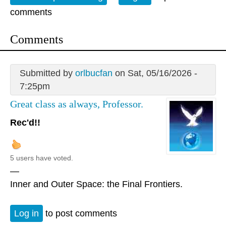
comments
Comments
Submitted by
orlbucfan
on Sat, 05/16/2026 -
7:25pm
Great class as always, Professor.
Rec'd!!
5 users have voted.
—
Inner and Outer Space: the Final Frontiers.
Log in
to post comments