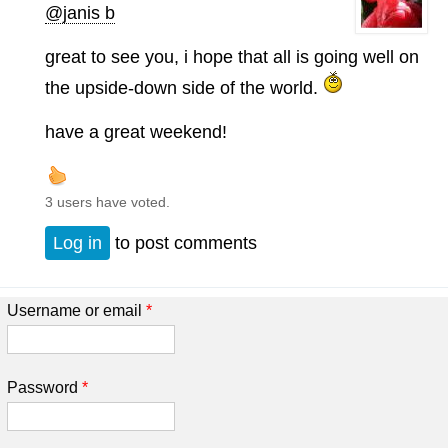
@janis b
great to see you, i hope that all is going well on
the upside-down side of the world.
have a great weekend!
3 users have voted.
Log in
to post comments
Username or email
*
Password
*