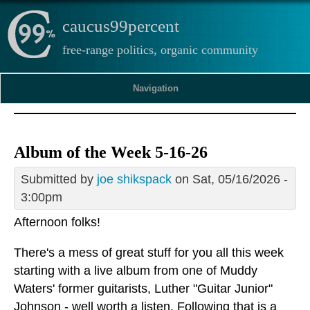
caucus99percent
free-range politics, organic community
Navigation
Album of the Week 5-16-26
Submitted by
joe shikspack
on Sat, 05/16/2026 -
3:00pm
Afternoon folks!
There's a mess of great stuff for you all this week
starting with a live album from one of Muddy
Waters' former guitarists, Luther "Guitar Junior"
Johnson - well worth a listen. Following that is a