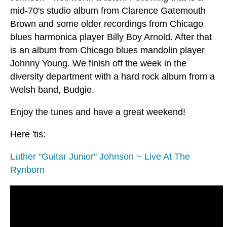
mid-70's studio album from Clarence Gatemouth
Brown and some older recordings from Chicago
blues harmonica player Billy Boy Arnold. After that
is an album from Chicago blues mandolin player
Johnny Young. We finish off the week in the
diversity department with a hard rock album from a
Welsh band, Budgie.
Enjoy the tunes and have a great weekend!
Here 'tis:
Luther "Guitar Junior" Johnson ~ Live At The
Rynborn