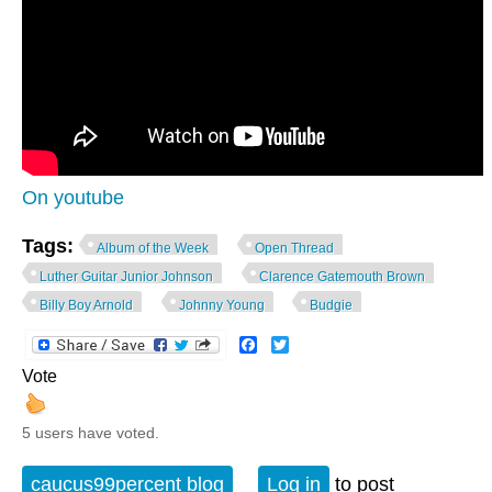
On youtube
Tags:
Album of the Week
Open Thread
Luther Guitar Junior Johnson
Clarence Gatemouth Brown
Billy Boy Arnold
Johnny Young
Budgie
Facebook
Twitter
Vote
5 users have voted.
caucus99percent blog
Log in
to post