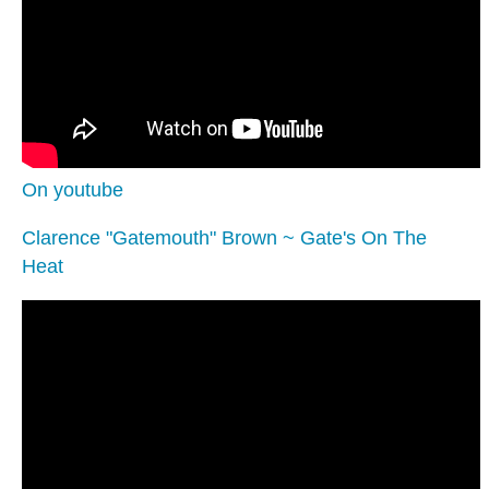
On youtube
Clarence "Gatemouth" Brown ~ Gate's On The
Heat