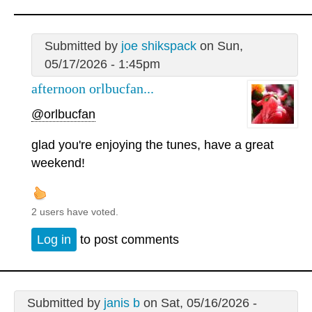
Submitted by
joe shikspack
on Sun,
05/17/2026 - 1:45pm
afternoon orlbucfan...
@orlbucfan
glad you're enjoying the tunes, have a great
weekend!
2 users have voted.
Log in
to post comments
Submitted by
janis b
on Sat, 05/16/2026 -