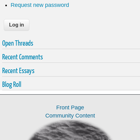
Request new password
Open Threads
Recent Comments
Recent Essays
Blog Roll
Front Page
Community Content