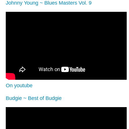
Johnny Young ~ Blues Masters Vol. 9
On youtube
Budgie ~ Best of Budgie