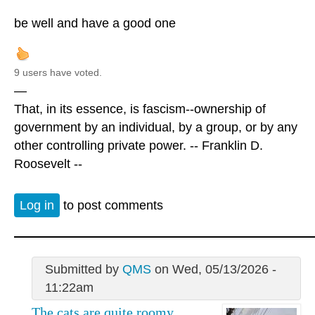
be well and have a good one
9 users have voted.
—
That, in its essence, is fascism--ownership of
government by an individual, by a group, or by any
other controlling private power. -- Franklin D.
Roosevelt --
Log in
to post comments
Submitted by
QMS
on Wed, 05/13/2026 -
11:22am
The cats are quite roomy