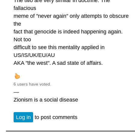
The two are very similar in doctrine. The
fallacious
meme of "never again" only attempts to obscure
the
fact that genocide is indeed happening again.
Not too
difficult to see this mentality applied in
US/IS/UK/EU/AU
AKA "the west". A sad state of affairs.
6 users have voted.
—
Zionism is a social disease
Log in
to post comments