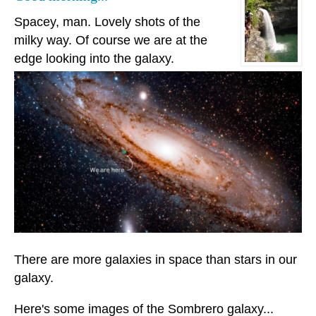
Spacey, man. Lovely shots of the
milky way. Of course we are at the
edge looking into the galaxy.
There are more galaxies in space than stars in our
galaxy.
Here's some images of the Sombrero galaxy...