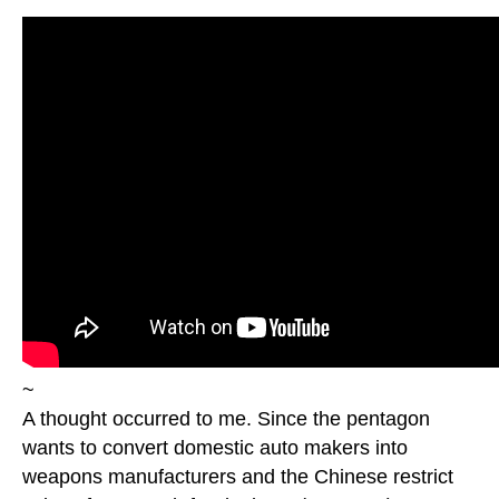
~
A thought occurred to me. Since the pentagon
wants to convert domestic auto makers into
weapons manufacturers and the Chinese restrict