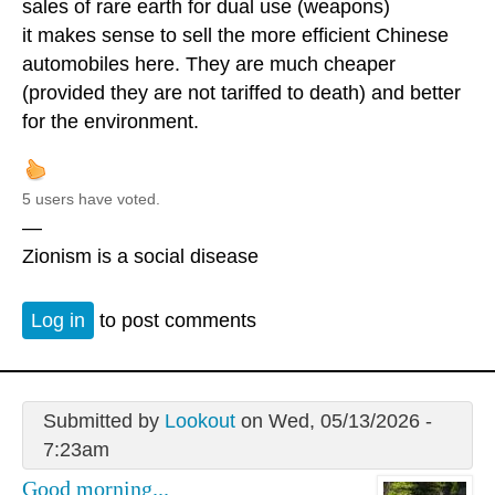
sales of rare earth for dual use (weapons)
it makes sense to sell the more efficient Chinese
automobiles here. They are much cheaper
(provided they are not tariffed to death) and better
for the environment.
5 users have voted.
—
Zionism is a social disease
Log in
to post comments
Submitted by
Lookout
on Wed, 05/13/2026 -
7:23am
Good morning...