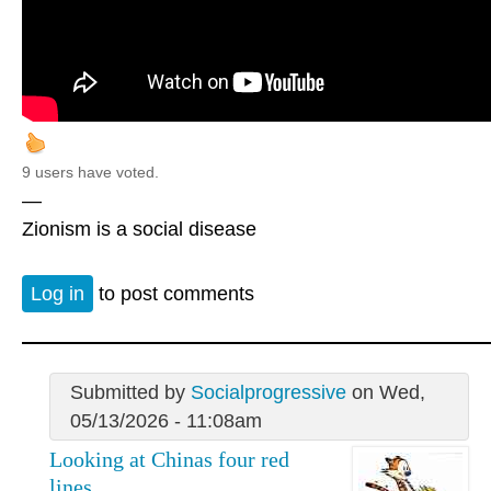
9 users have voted.
—
Zionism is a social disease
Log in
to post comments
Submitted by
Socialprogressive
on Wed,
05/13/2026 - 11:08am
Looking at Chinas four red
lines