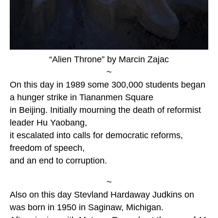
“Alien Throne” by Marcin Zajac
~
On this day in 1989 some 300,000 students began
a hunger strike in Tiananmen Square
in Beijing. Initially mourning the death of reformist
leader Hu Yaobang,
it escalated into calls for democratic reforms,
freedom of speech,
and an end to corruption.
~
Also on this day Stevland Hardaway Judkins on
was born in 1950 in Saginaw, Michigan.