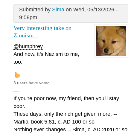
Submitted by
Sima
on Wed, 05/13/2026 -
9:58pm
Very interesting take on
Zionism...
@humphrey
And now, it's Nazism to me,
too.
3 users have voted.
—
If you're poor now, my friend, then you'll stay
poor.
These days, only the rich get given more. --
Martial book 5:81, c. AD 100 or so
Nothing ever changes -- Sima, c. AD 2020 or so