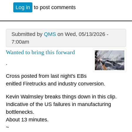
Log in
to post comments
Submitted by
QMS
on Wed, 05/13/2026 -
7:00am
Wanted to bring this forward
.
Cross posted from last night's EBs
enitled Firetrucks and industry conversion.
Kevin Walmsley breaks things down in this clip.
Indicative of the US failures in manufacturing
bottlenecks.
About 13 minutes.
~