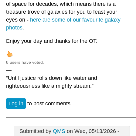
of space for decades, which means there is a
treasure trove of galaxies for you to feast your
eyes on -
here are some of our favourite galaxy
photos
.
Enjoy your day and thanks for the OT.
8 users have voted.
—
“Until justice rolls down like water and
righteousness like a mighty stream.”
Log in
to post comments
Submitted by
QMS
on Wed, 05/13/2026 -