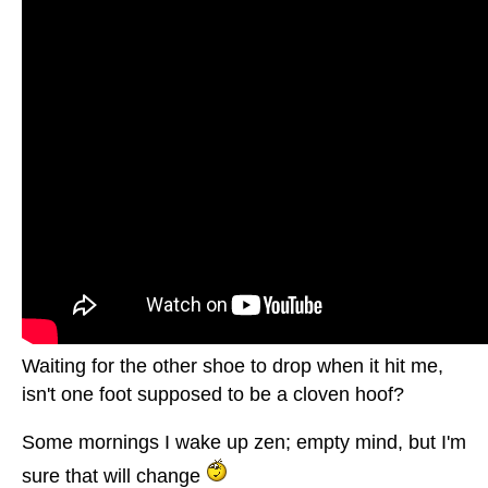
Waiting for the other shoe to drop when it hit me,
isn't one foot supposed to be a cloven hoof?
Some mornings I wake up zen; empty mind, but I'm
sure that will change