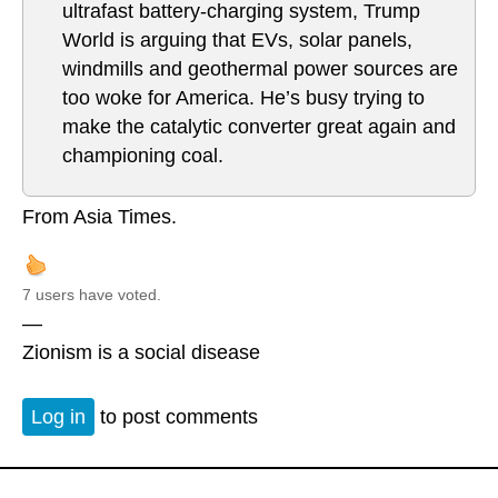
ultrafast battery-charging system, Trump
World is arguing that EVs, solar panels,
windmills and geothermal power sources are
too woke for America. He’s busy trying to
make the catalytic converter great again and
championing coal.
From Asia Times.
7 users have voted.
—
Zionism is a social disease
Log in
to post comments