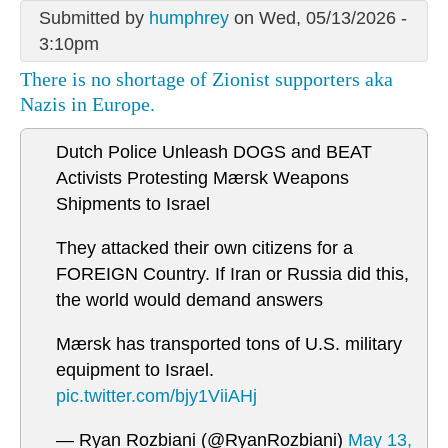
Submitted by
humphrey
on Wed, 05/13/2026 -
3:10pm
There is no shortage of Zionist supporters aka
Nazis in Europe.
Dutch Police Unleash DOGS and BEAT
Activists Protesting Mærsk Weapons
Shipments to Israel
They attacked their own citizens for a
FOREIGN Country. If Iran or Russia did this,
the world would demand answers
Mærsk has transported tons of U.S. military
equipment to Israel.
pic.twitter.com/bjy1ViiAHj
— Ryan Rozbiani (@RyanRozbiani)
May 13,