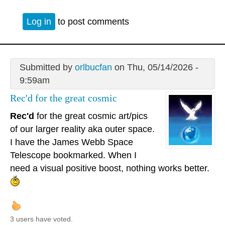
Log in
to post comments
Submitted by
orlbucfan
on Thu, 05/14/2026 -
9:59am
Rec'd for the great cosmic
Rec'd
for the great cosmic art/pics
of our larger reality aka outer space.
I have the James Webb Space
Telescope bookmarked. When I
need a visual positive boost, nothing works better.
3 users have voted.