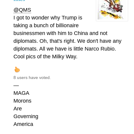
@QMS
I got to wonder why Trump is
taking a bunch of billionaire
businessmen with him to China and not
diplomats. Oh, that's right. We don't have any
diplomats. All we have is little Narco Rubio.
Cool pics of the Milky Way.
8 users have voted.
—
MAGA
Morons
Are
Governing
America