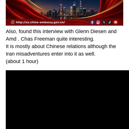
Also, found this interview with Glenn Diesen and
Amd . Chas Freeman quite interesting.
It is mostly about Chinese relations although the
Iran misadventures enter into it as well.
(about 1 hour)