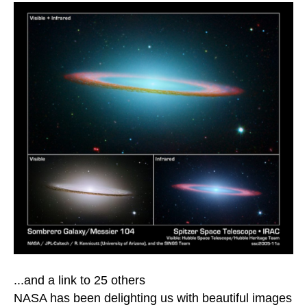
...and a link to 25 others
NASA has been delighting us with beautiful images