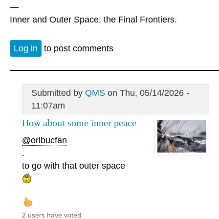
—
Inner and Outer Space: the Final Frontiers.
Log in
to post comments
Submitted by
QMS
on Thu, 05/14/2026 -
11:07am
How about some inner peace
@orlbucfan
.
to go with that outer space
2 users have voted.