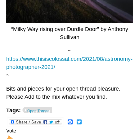
“Milky Way rising over Durdle Door” by Anthony
Sullivan
~
https://www.thisiscolossal.com/2021/08/astronomy-
photographer-2021/
~
Bits and pieces for your open thread pleasure.
Please Add to the mix whatever you find.
Tags:
Open Thread
Facebook
Twitter
Vote