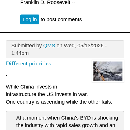
Franklin D. Roosevelt --
Log in
to post comments
Submitted by
QMS
on Wed, 05/13/2026 -
1:44pm
Different priorities
.
While China invests in
infrastructure the US invests in war.
One country is ascending while the other fails.
At a moment when China’s BYD is shocking
the industry with rapid sales growth and an