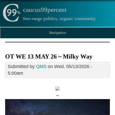
caucus99percent
free-range politics, organic community
Navigation
OT WE 13 MAY 26 ~ Milky Way
Submitted by
QMS
on Wed, 05/13/2026 -
5:00am
~