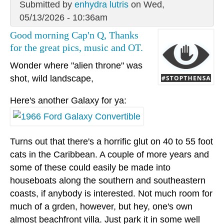
Submitted by
enhydra lutris
on Wed,
05/13/2026 - 10:36am
Good morning Cap'n Q, Thanks
for the great pics, music and OT.
Wonder where "alien throne" was
shot, wild landscape,
Here's another Galaxy for ya:
Turns out that there's a horrific glut on 40 to 55 foot
cats in the Caribbean. A couple of more years and
some of these could easily be made into
houseboats along the southern and southeastern
coasts, if anybody is interested. Not much room for
much of a grden, however, but hey, one's own
almost beachfront villa. Just park it in some well