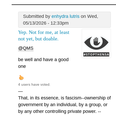
Submitted by
enhydra lutris
on Wed,
05/13/2026 - 12:33pm
Yep. Not for me, at least
not yet, but doable.
@QMS
be well and have a good
one
4 users have voted.
—
That, in its essence, is fascism--ownership of
government by an individual, by a group, or
by any other controlling private power. --