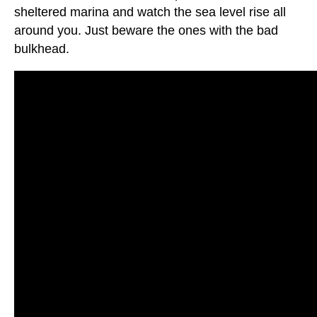
sheltered marina and watch the sea level rise all
around you. Just beware the ones with the bad
bulkhead.