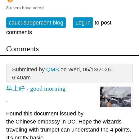
8 users have voted.
caucus99percent blog
Log in
to post
comments
Comments
Submitted by
QMS
on Wed, 05/13/2026 -
6:40am
早上好 - good morning
.
Found this document issued by
the Chinese embassy in DC. Hope the wizards
traveling with trumpet can understand the 4 points.
It's pretty basic.