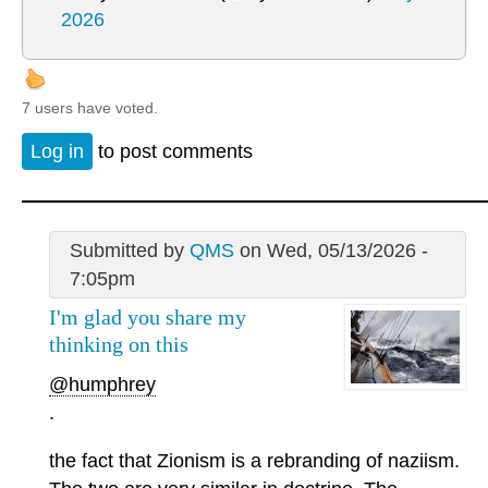
2026
7 users have voted.
Log in
to post comments
Submitted by
QMS
on Wed, 05/13/2026 -
7:05pm
I'm glad you share my
thinking on this
@humphrey
.
the fact that Zionism is a rebranding of naziism.