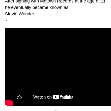
After signing with Motown Records at the age of 11
he eventually became known as
Stevie Wonder.
~
~