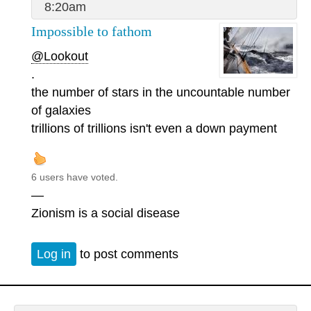
8:20am
Impossible to fathom
@Lookout
.
the number of stars in the uncountable number
of galaxies
trillions of trillions isn't even a down payment
6 users have voted.
—
Zionism is a social disease
Log in
to post comments