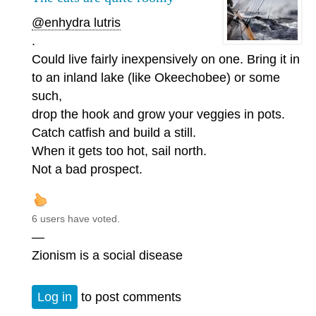
@enhydra lutris
.
Could live fairly inexpensively on one. Bring it in
to an inland lake (like Okeechobee) or some
such,
drop the hook and grow your veggies in pots.
Catch catfish and build a still.
When it gets too hot, sail north.
Not a bad prospect.
6 users have voted.
—
Zionism is a social disease
Log in
to post comments