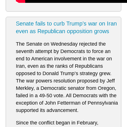
Senate fails to curb Trump’s war on Iran
even as Republican opposition grows
The Senate on Wednesday rejected the
seventh attempt by Democrats to force an
end to American involvement in the war on
Iran, even as the ranks of Republicans
opposed to Donald Trump’s strategy grew.
The war powers resolution proposed by Jeff
Merkley, a Democratic senator from Oregon,
failed in a 49-50 vote. All Democrats with the
exception of John Fetterman of Pennsylvania
supported its advancement.
Since the conflict began in February,