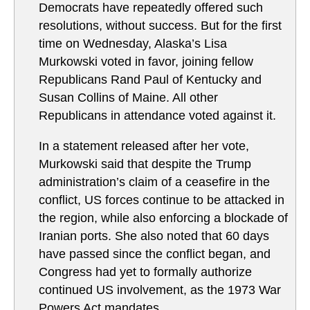
Democrats have repeatedly offered such
resolutions, without success. But for the first
time on Wednesday, Alaska’s Lisa
Murkowski voted in favor, joining fellow
Republicans Rand Paul of Kentucky and
Susan Collins of Maine. All other
Republicans in attendance voted against it.
In a statement released after her vote,
Murkowski said that despite the Trump
administration’s claim of a ceasefire in the
conflict, US forces continue to be attacked in
the region, while also enforcing a blockade of
Iranian ports. She also noted that 60 days
have passed since the conflict began, and
Congress had yet to formally authorize
continued US involvement, as the 1973 War
Powers Act mandates.