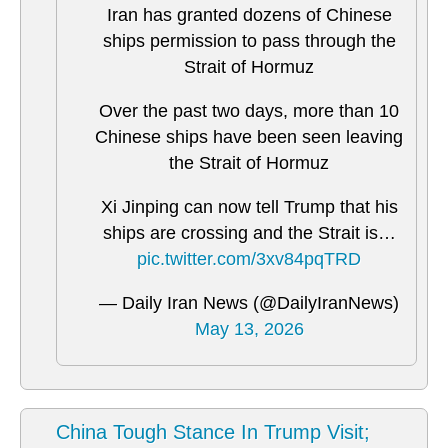
Iran has granted dozens of Chinese
ships permission to pass through the
Strait of Hormuz
Over the past two days, more than 10
Chinese ships have been seen leaving
the Strait of Hormuz
Xi Jinping can now tell Trump that his
ships are crossing and the Strait is…
pic.twitter.com/3xv84pqTRD
— Daily Iran News (@DailyIranNews)
May 13, 2026
China Tough Stance In Trump Visit;