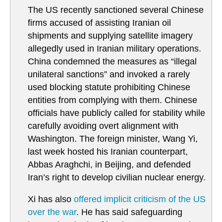
The US recently sanctioned several Chinese
firms accused of assisting Iranian oil
shipments and supplying satellite imagery
allegedly used in Iranian military operations.
China condemned the measures as “illegal
unilateral sanctions” and invoked a rarely
used blocking statute prohibiting Chinese
entities from complying with them. Chinese
officials have publicly called for stability while
carefully avoiding overt alignment with
Washington. The foreign minister, Wang Yi,
last week hosted his Iranian counterpart,
Abbas Araghchi, in Beijing, and defended
Iran’s right to develop civilian nuclear energy.
Xi has also
offered implicit criticism of the US
over the war
. He has said safeguarding