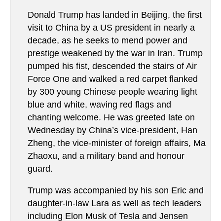
Donald Trump has landed in Beijing, the first
visit to China by a US president in nearly a
decade, as he seeks to mend power and
prestige weakened by the war in Iran. Trump
pumped his fist, descended the stairs of Air
Force One and walked a red carpet flanked
by 300 young Chinese people wearing light
blue and white, waving red flags and
chanting welcome. He was greeted late on
Wednesday by China’s vice-president, Han
Zheng, the vice-minister of foreign affairs, Ma
Zhaoxu, and a military band and honour
guard.
Trump was accompanied by his son Eric and
daughter-in-law Lara as well as tech leaders
including Elon Musk of Tesla and Jensen