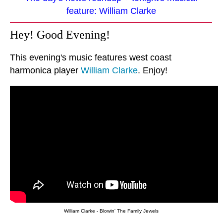
feature: William Clarke
Hey! Good Evening!
This evening's music features west coast
harmonica player
William Clarke
. Enjoy!
William Clarke - Blowin' The Family Jewels