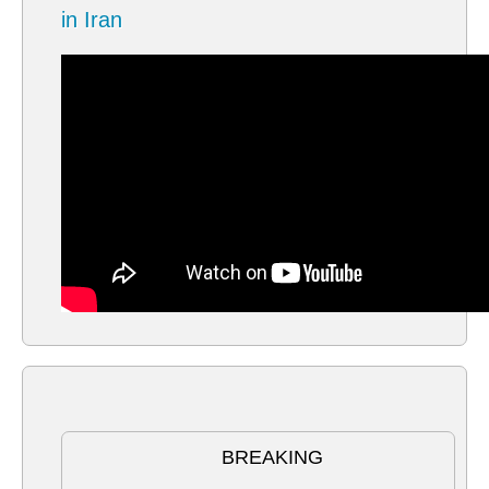
in Iran
BREAKING