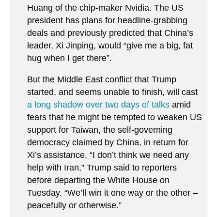
Huang of the chip-maker Nvidia. The US
president has plans for headline-grabbing
deals and previously predicted that China’s
leader, Xi Jinping, would “give me a big, fat
hug when I get there”.
But the Middle East conflict that Trump
started, and seems unable to finish, will cast
a long shadow over two days of talks
amid
fears that he might be tempted to weaken US
support for Taiwan, the self-governing
democracy claimed by China, in return for
Xi’s assistance. “I don’t think we need any
help with Iran,” Trump said to reporters
before departing the White House on
Tuesday. “We’ll win it one way or the other –
peacefully or otherwise.”