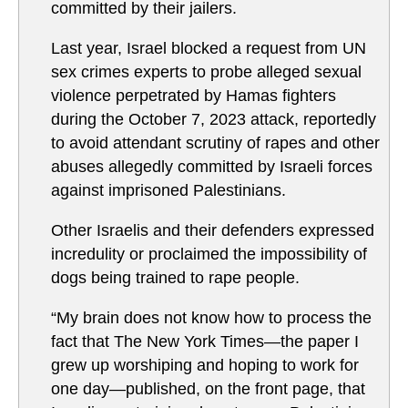
committed by their jailers.
Last year, Israel blocked a request from UN
sex crimes experts to probe alleged sexual
violence perpetrated by Hamas fighters
during the October 7, 2023 attack, reportedly
to avoid attendant scrutiny of rapes and other
abuses allegedly committed by Israeli forces
against imprisoned Palestinians.
Other Israelis and their defenders expressed
incredulity or proclaimed the impossibility of
dogs being trained to rape people.
“My brain does not know how to process the
fact that The New York Times—the paper I
grew up worshiping and hoping to work for
one day—published, on the front page, that