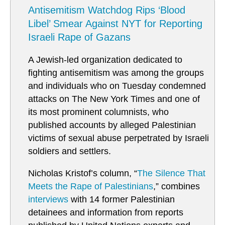
Antisemitism Watchdog Rips ‘Blood
Libel’ Smear Against NYT for Reporting
Israeli Rape of Gazans
A Jewish-led organization dedicated to
fighting antisemitism was among the groups
and individuals who on Tuesday condemned
attacks on The New York Times and one of
its most prominent columnists, who
published accounts by alleged Palestinian
victims of sexual abuse perpetrated by Israeli
soldiers and settlers.
Nicholas Kristof’s column, “
The Silence That
Meets the Rape of Palestinians
,” combines
interviews
with 14 former Palestinian
detainees and information from reports