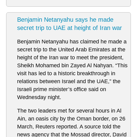
Benjamin Netanyahu says he made
secret trip to UAE at height of Iran war
Benjamin Netanyahu has claimed he made a
secret trip to the United Arab Emirates at the
height of the Iran war to meet the president,
Sheikh Mohamed bin Zayed Al Nahyan. “This
visit has led to a historic breakthrough in
relations between Israel and the UAE,” the
Israeli prime minister’s office said on
Wednesday night.
The two leaders met for several hours in Al
Ain, an oasis city by the Oman border, on 26
March, Reuters reported. A source told the
news agency that the Mossad director, David