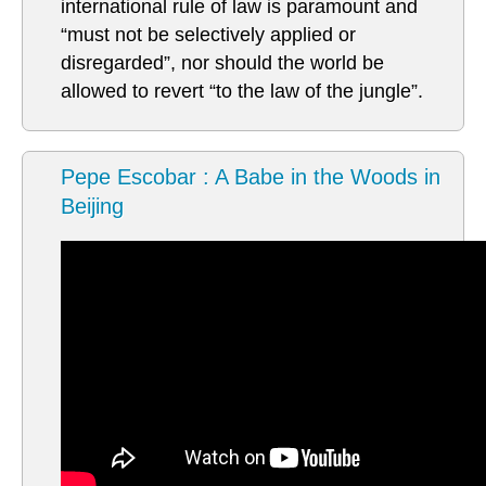
international rule of law is paramount and
“must not be selectively applied or
disregarded”, nor should the world be
allowed to revert “to the law of the jungle”.
Pepe Escobar : A Babe in the Woods in
Beijing