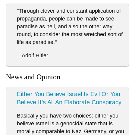
"Through clever and constant application of
propaganda, people can be made to see
paradise as hell, and also the other way
round, to consider the most wretched sort of
life as paradise."
-- Adolf Hitler
News and Opinion
Either You Believe Israel Is Evil Or You
Believe It’s All An Elaborate Conspiracy
Basically you have two choices: either you
believe Israel is a genocidal state that is
morally comparable to Nazi Germany, or you