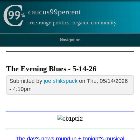
caucus99percent
free-range politics, organic community
Navigation
The Evening Blues - 5-14-26
Submitted by
joe shikspack
on Thu, 05/14/2026
- 4:10pm
The day's news roundup + tonight's musical