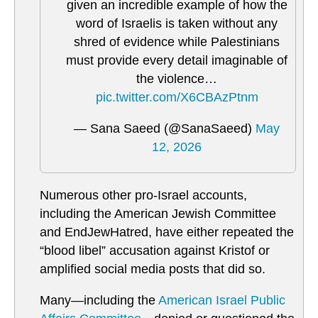
given an incredible example of how the
word of Israelis is taken without any
shred of evidence while Palestinians
must provide every detail imaginable of
the violence…
pic.twitter.com/X6CBAzPtnm
— Sana Saeed (@SanaSaeed)
May
12, 2026
Numerous other pro-Israel accounts,
including the American Jewish Committee
and EndJewHatred, have either repeated the
“blood libel” accusation against Kristof or
amplified social media posts that did so.
Many—including the
American Israel Public