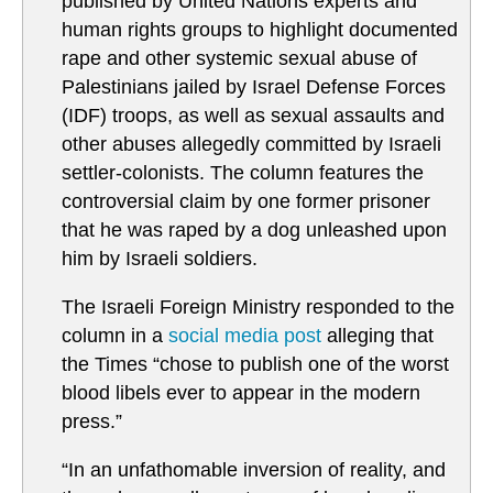
published by United Nations experts and
human rights groups to highlight documented
rape and other systemic sexual abuse of
Palestinians jailed by Israel Defense Forces
(IDF) troops, as well as sexual assaults and
other abuses allegedly committed by Israeli
settler-colonists. The column features the
controversial claim by one former prisoner
that he was raped by a dog unleashed upon
him by Israeli soldiers.
The Israeli Foreign Ministry responded to the
column in a
social media post
alleging that
the Times “chose to publish one of the worst
blood libels ever to appear in the modern
press.”
“In an unfathomable inversion of reality, and