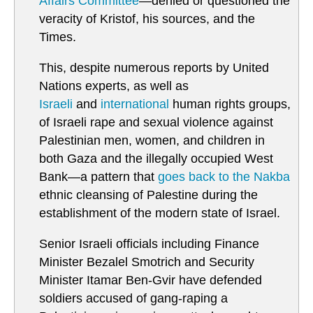
Affairs Committee
—denied or questioned the
veracity of Kristof, his sources, and the
Times.
This, despite numerous reports by United
Nations experts, as well as
Israeli
and
international
human rights groups,
of Israeli rape and sexual violence against
Palestinian men, women, and children in
both Gaza and the illegally occupied West
Bank—a pattern that
goes back to the Nakba
ethnic cleansing of Palestine during the
establishment of the modern state of Israel.
Senior Israeli officials including Finance
Minister Bezalel Smotrich and Security
Minister Itamar Ben-Gvir have defended
soldiers accused of gang-raping a