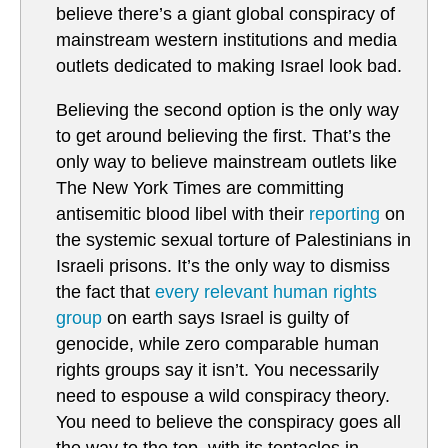
believe there’s a giant global conspiracy of
mainstream western institutions and media
outlets dedicated to making Israel look bad.
Believing the second option is the only way
to get around believing the first. That’s the
only way to believe mainstream outlets like
The New York Times are committing
antisemitic blood libel with their
reporting
on
the systemic sexual torture of Palestinians in
Israeli prisons. It’s the only way to dismiss
the fact that
every relevant human rights
group
on earth says Israel is guilty of
genocide, while zero comparable human
rights groups say it isn’t. You necessarily
need to espouse a wild conspiracy theory.
You need to believe the conspiracy goes all