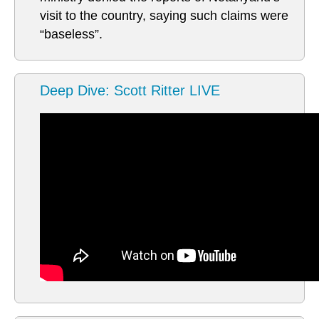
visit to the country, saying such claims were
“baseless”.
Deep Dive: Scott Ritter LIVE