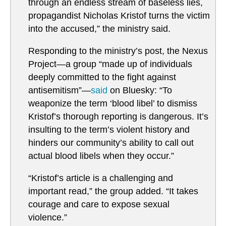
through an endless stream of baseless lies,
propagandist Nicholas Kristof turns the victim
into the accused,” the ministry said.
Responding to the ministry’s post, the Nexus
Project—a group “made up of individuals
deeply committed to the fight against
antisemitism”—
said
on Bluesky: “To
weaponize the term ‘blood libel’ to dismiss
Kristof’s thorough reporting is dangerous. It’s
insulting to the term’s violent history and
hinders our community’s ability to call out
actual blood libels when they occur.”
“Kristof’s article is a challenging and
important read,” the group added. “It takes
courage and care to expose sexual
violence.”