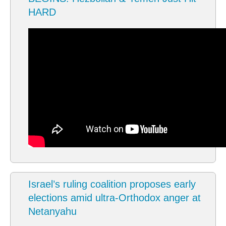
HARD
Israel’s ruling coalition proposes early
elections amid ultra-Orthodox anger at
Netanyahu