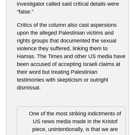
investigator called said critical details were
“false.”
Critics of the column also cast aspersions
upon the alleged Palestinian victims and
rights groups that documented the sexual
violence they suffered, linking them to
Hamas. The Times and other US media have
been accused of accepting Israeli claims at
their word but treating Palestinian
testimonies with skepticism or outright
dismissal.
One of the most striking indictments of
US news media made in the Kristof
piece, unintentionally, is that we are