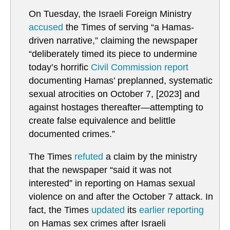
On Tuesday, the Israeli Foreign Ministry
accused
the Times of serving “a Hamas-
driven narrative,” claiming the newspaper
“deliberately timed its piece to undermine
today’s horrific
Civil Commission report
documenting Hamas’ preplanned, systematic
sexual atrocities on October 7, [2023] and
against hostages thereafter—attempting to
create false equivalence and belittle
documented crimes.”
The Times
refuted
a claim by the ministry
that the newspaper “said it was not
interested” in reporting on Hamas sexual
violence on and after the October 7 attack. In
fact, the Times
updated
its
earlier reporting
on Hamas sex crimes after Israeli