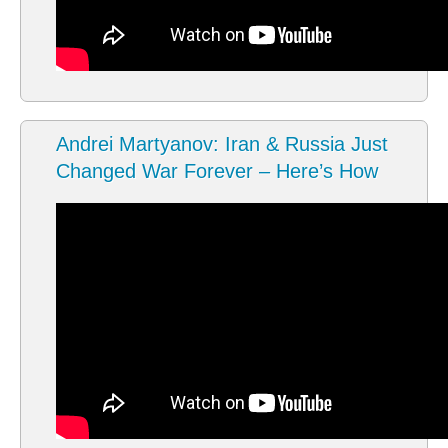
Andrei Martyanov: Iran & Russia Just
Changed War Forever – Here’s How