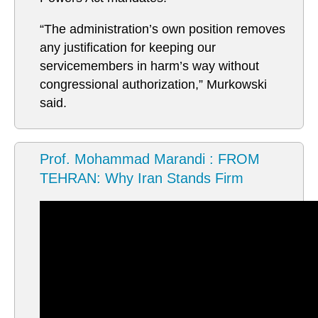
“The administration’s own position removes
any justification for keeping our
servicemembers in harm’s way without
congressional authorization,” Murkowski
said.
Prof. Mohammad Marandi : FROM
TEHRAN: Why Iran Stands Firm