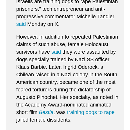
Israelis are training dogs to rape Palestinian
prisoners,” tech entrepreneur and anti-
progressive commentator Michelle Tandler
said
Monday on X.
However, in addition to repeated Palestinian
claims of such abuse, female Holocaust
survivors have
said
they were assaulted by
dogs specially trained by Nazi SS officer
Klaus Barbie. Later, Ingrid Oderock, a
Chilean raised in a Nazi colony in the South
American country, became one of the most
feared torturers during the dictatorship of
Augusto Pinochet. Her specialty, as noted in
the Academy Award-nominated animated
short film
Bestia
, was
training dogs to rape
jailed female dissidents.