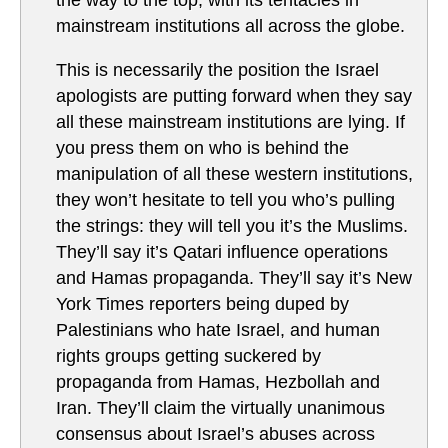
the way to the top, with its tentacles in
mainstream institutions all across the globe.
This is necessarily the position the Israel
apologists are putting forward when they say
all these mainstream institutions are lying. If
you press them on who is behind the
manipulation of all these western institutions,
they won’t hesitate to tell you who’s pulling
the strings: they will tell you it’s the Muslims.
They’ll say it’s Qatari influence operations
and Hamas propaganda. They’ll say it’s New
York Times reporters being duped by
Palestinians who hate Israel, and human
rights groups getting suckered by
propaganda from Hamas, Hezbollah and
Iran. They’ll claim the virtually unanimous
consensus about Israel’s abuses across