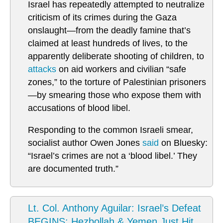
Israel has repeatedly attempted to neutralize
criticism of its crimes during the Gaza
onslaught—from the deadly famine that’s
claimed at least hundreds of lives, to the
apparently deliberate shooting of children, to
attacks
on aid workers and civilian “safe
zones,” to the torture of Palestinian prisoners
—by smearing those who expose them with
accusations of blood libel.
Responding to the common Israeli smear,
socialist author Owen Jones
said
on Bluesky:
“Israel’s crimes are not a ‘blood libel.’ They
are documented truth.”
Lt. Col. Anthony Aguilar: Israel’s Defeat
BEGINS: Hezbollah & Yemen Just Hit