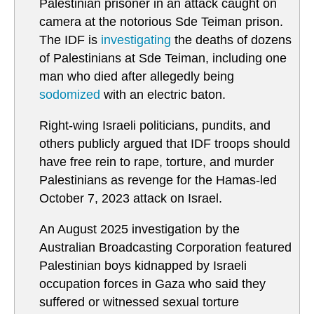
Palestinian prisoner in an attack caught on
camera at the notorious Sde Teiman prison.
The IDF is
investigating
the deaths of dozens
of Palestinians at Sde Teiman, including one
man who died after allegedly being
sodomized
with an electric baton.
Right-wing Israeli politicians, pundits, and
others publicly argued that IDF troops should
have free rein to rape, torture, and murder
Palestinians as revenge for the Hamas-led
October 7, 2023 attack on Israel.
An August 2025 investigation by the
Australian Broadcasting Corporation featured
Palestinian boys kidnapped by Israeli
occupation forces in Gaza who said they
suffered or witnessed sexual torture