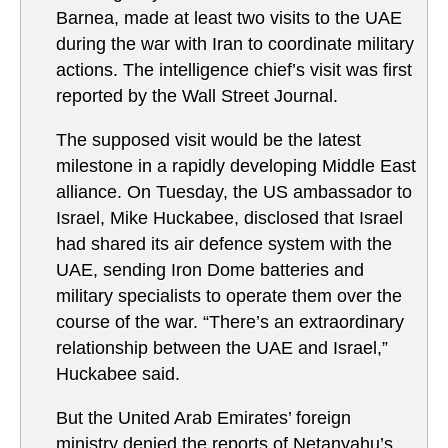
Barnea, made at least two visits to the UAE
during the war with Iran to coordinate military
actions. The intelligence chief’s visit was first
reported by the Wall Street Journal.
The supposed visit would be the latest
milestone in a rapidly developing Middle East
alliance. On Tuesday, the US ambassador to
Israel, Mike Huckabee, disclosed that Israel
had shared its air defence system with the
UAE, sending Iron Dome batteries and
military specialists to operate them over the
course of the war. “There’s an extraordinary
relationship between the UAE and Israel,”
Huckabee said.
But the United Arab Emirates’ foreign
ministry denied the reports of Netanyahu’s