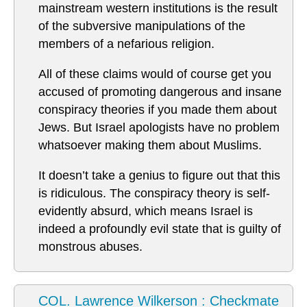
mainstream western institutions is the result
of the subversive manipulations of the
members of a nefarious religion.
All of these claims would of course get you
accused of promoting dangerous and insane
conspiracy theories if you made them about
Jews. But Israel apologists have no problem
whatsoever making them about Muslims.
It doesn’t take a genius to figure out that this
is ridiculous. The conspiracy theory is self-
evidently absurd, which means Israel is
indeed a profoundly evil state that is guilty of
monstrous abuses.
COL. Lawrence Wilkerson : Checkmate