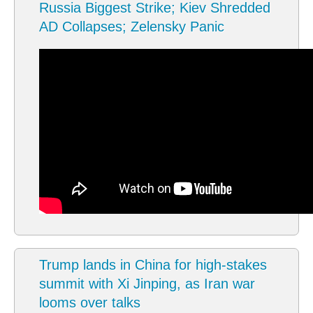
Russia Biggest Strike; Kiev Shredded
AD Collapses; Zelensky Panic
Trump lands in China for high-stakes
summit with Xi Jinping, as Iran war
looms over talks